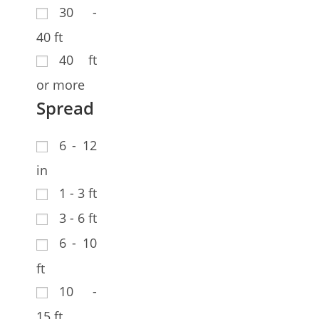
30 -
40 ft
40 ft
or more
Spread
6 - 12
in
1 - 3 ft
3 - 6 ft
6 - 10
ft
10 -
15 ft