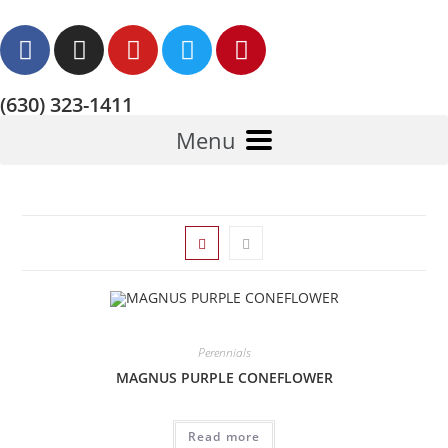
(630) 323-1411
Menu
Perennials
MAGNUS PURPLE CONEFLOWER
Read more