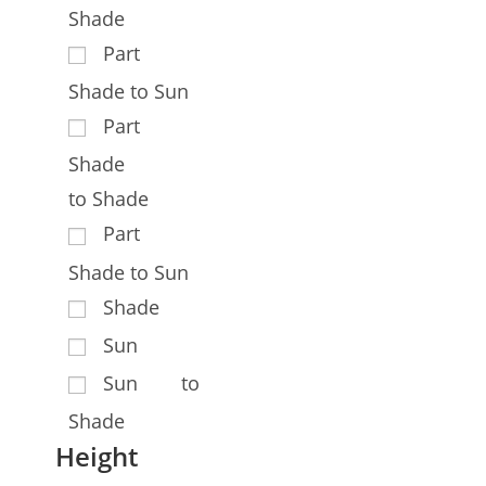
Shade
Part
Shade to Sun
Part
Shade
to Shade
Part
Shade to Sun
Shade
Sun
Sun to
Shade
Height