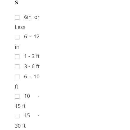
s
6in or
Less
6 - 12
in
1 - 3 ft
3 - 6 ft
6 - 10
ft
10 -
15 ft
15 -
30 ft