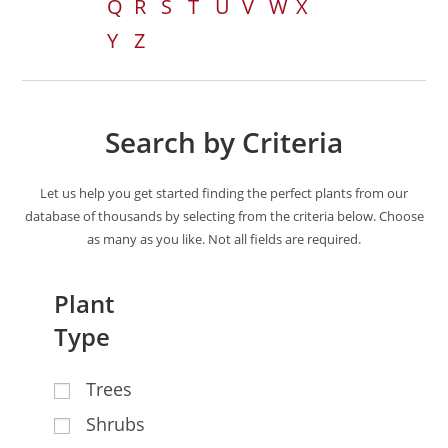
Q
R
S
T
U
V
W
X
Y
Z
Search by Criteria
Let us help you get started finding the perfect plants from our
database of thousands by selecting from the criteria below. Choose
as many as you like. Not all fields are required.
Plant
Type
Trees
Shrubs