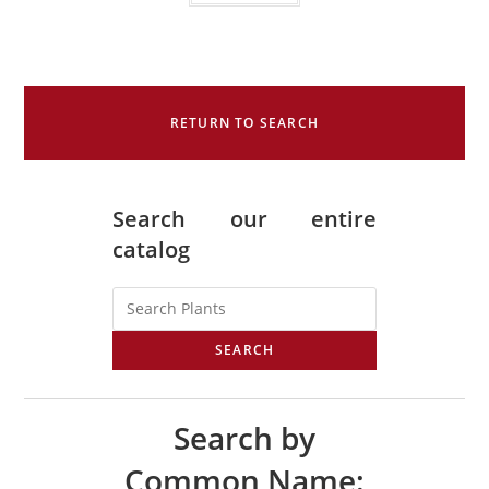
RETURN TO SEARCH
Search our entire
catalog
SEARCH
Search by
Common Name: