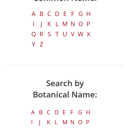
A
B
C
D
E
F
G
H
I
J
K
L
M
N
O
P
Q
R
S
T
U
V
W
X
Y
Z
Search by
Botanical Name:
A
B
C
D
E
F
G
H
I
J
K
L
M
N
O
P