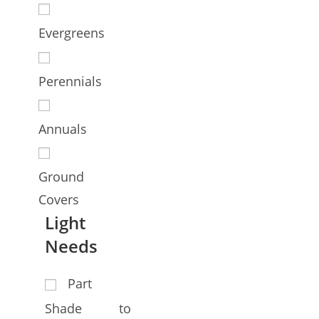
Evergreens
Perennials
Annuals
Ground
Covers
Light
Needs
Part
Shade to