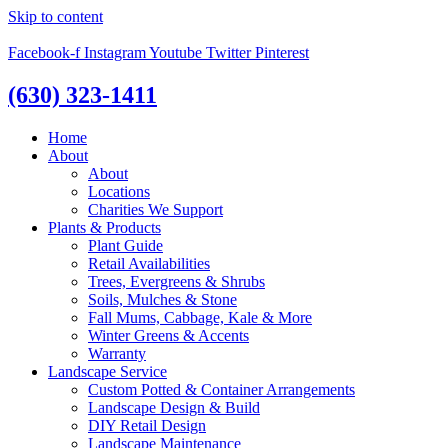
Skip to content
Facebook-f
Instagram
Youtube
Twitter
Pinterest
(630) 323-1411
Home
About
About
Locations
Charities We Support
Plants & Products
Plant Guide
Retail Availabilities
Trees, Evergreens & Shrubs
Soils, Mulches & Stone
Fall Mums, Cabbage, Kale & More
Winter Greens & Accents
Warranty
Landscape Service
Custom Potted & Container Arrangements
Landscape Design & Build
DIY Retail Design
Landscape Maintenance