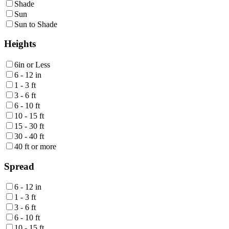
Shade
Sun
Sun to Shade
Heights
6in or Less
6 - 12 in
1 - 3 ft
3 - 6 ft
6 - 10 ft
10 - 15 ft
15 - 30 ft
30 - 40 ft
40 ft or more
Spread
6 - 12 in
1 - 3 ft
3 - 6 ft
6 - 10 ft
10 - 15 ft