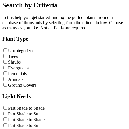
Search by Criteria
Let us help you get started finding the perfect plants from our
database of thousands by selecting from the criteria below. Choose
as many as you like. Not all fields are required.
Plant Type
Uncategorized
Trees
Shrubs
Evergreens
Perennials
Annuals
Ground Covers
Light Needs
Part Shade to Shade
Part Shade to Sun
Part Shade to Shade
Part Shade to Sun