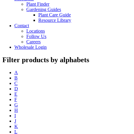
Plant Finder
Gardening Guides
Plant Care Guide
Resource Library
Contact
Locations
Follow Us
Careers
Wholesale Login
Filter products by alphabets
A
B
C
D
E
F
G
H
I
J
K
L