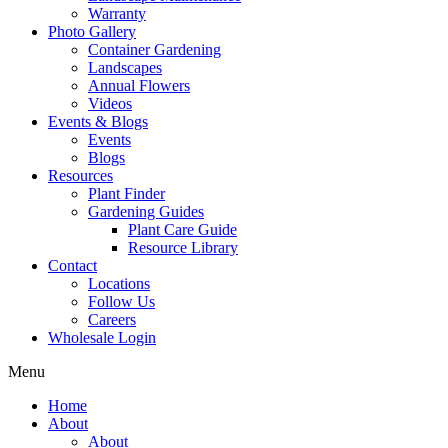
Warranty
Photo Gallery
Container Gardening
Landscapes
Annual Flowers
Videos
Events & Blogs
Events
Blogs
Resources
Plant Finder
Gardening Guides
Plant Care Guide
Resource Library
Contact
Locations
Follow Us
Careers
Wholesale Login
Menu
Home
About
About