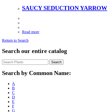
SAUCY SEDUCTION YARROW
Read more
Return to Search
Search our entire catalog
Search
Search by Common Name:
A
B
C
D
E
F
G