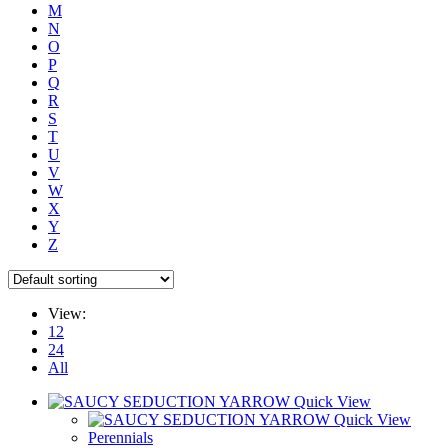
M
N
O
P
Q
R
S
T
U
V
W
X
Y
Z
View:
12
24
All
Quick View
Quick View
Perennials