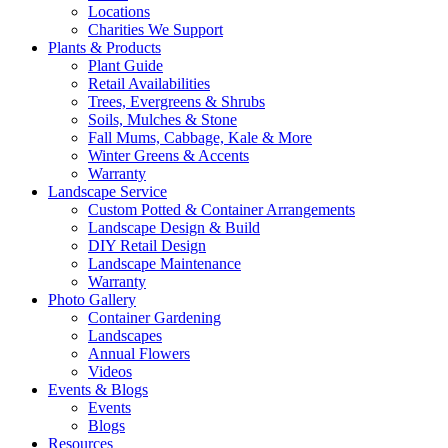
Locations
Charities We Support
Plants & Products
Plant Guide
Retail Availabilities
Trees, Evergreens & Shrubs
Soils, Mulches & Stone
Fall Mums, Cabbage, Kale & More
Winter Greens & Accents
Warranty
Landscape Service
Custom Potted & Container Arrangements
Landscape Design & Build
DIY Retail Design
Landscape Maintenance
Warranty
Photo Gallery
Container Gardening
Landscapes
Annual Flowers
Videos
Events & Blogs
Events
Blogs
Resources