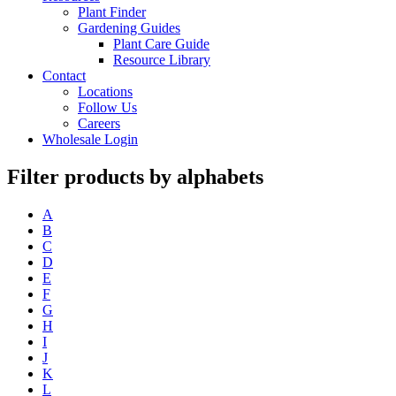
Plant Finder
Gardening Guides
Plant Care Guide
Resource Library
Contact
Locations
Follow Us
Careers
Wholesale Login
Filter products by alphabets
A
B
C
D
E
F
G
H
I
J
K
L