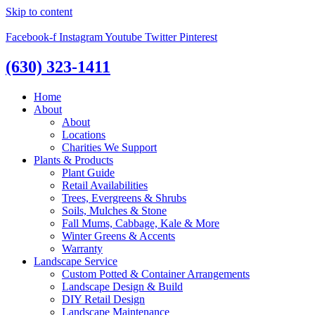
Skip to content
Facebook-f
Instagram
Youtube
Twitter
Pinterest
(630) 323-1411
Home
About
About
Locations
Charities We Support
Plants & Products
Plant Guide
Retail Availabilities
Trees, Evergreens & Shrubs
Soils, Mulches & Stone
Fall Mums, Cabbage, Kale & More
Winter Greens & Accents
Warranty
Landscape Service
Custom Potted & Container Arrangements
Landscape Design & Build
DIY Retail Design
Landscape Maintenance