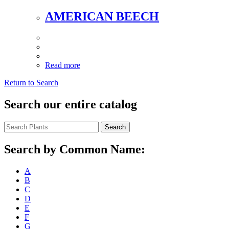
AMERICAN BEECH
Read more
Return to Search
Search our entire catalog
Search
Search by Common Name:
A
B
C
D
E
F
G