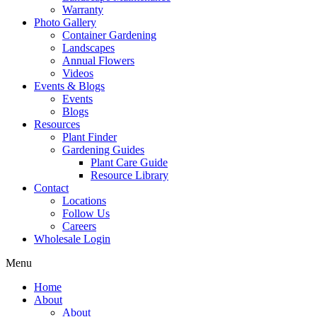
Warranty
Photo Gallery
Container Gardening
Landscapes
Annual Flowers
Videos
Events & Blogs
Events
Blogs
Resources
Plant Finder
Gardening Guides
Plant Care Guide
Resource Library
Contact
Locations
Follow Us
Careers
Wholesale Login
Menu
Home
About
About