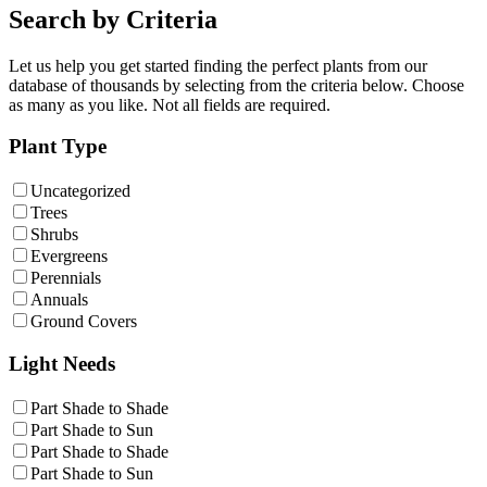
Search by Criteria
Let us help you get started finding the perfect plants from our
database of thousands by selecting from the criteria below. Choose
as many as you like. Not all fields are required.
Plant Type
Uncategorized
Trees
Shrubs
Evergreens
Perennials
Annuals
Ground Covers
Light Needs
Part Shade to Shade
Part Shade to Sun
Part Shade to Shade
Part Shade to Sun