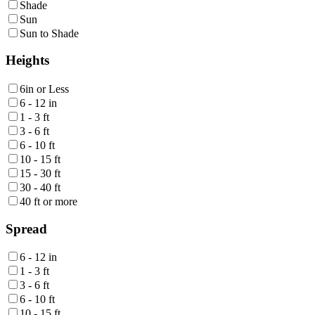
Shade
Sun
Sun to Shade
Heights
6in or Less
6 - 12 in
1 - 3 ft
3 - 6 ft
6 - 10 ft
10 - 15 ft
15 - 30 ft
30 - 40 ft
40 ft or more
Spread
6 - 12 in
1 - 3 ft
3 - 6 ft
6 - 10 ft
10 - 15 ft