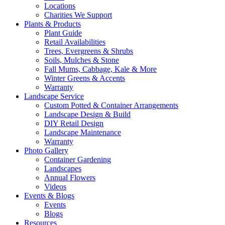
Locations
Charities We Support
Plants & Products
Plant Guide
Retail Availabilities
Trees, Evergreens & Shrubs
Soils, Mulches & Stone
Fall Mums, Cabbage, Kale & More
Winter Greens & Accents
Warranty
Landscape Service
Custom Potted & Container Arrangements
Landscape Design & Build
DIY Retail Design
Landscape Maintenance
Warranty
Photo Gallery
Container Gardening
Landscapes
Annual Flowers
Videos
Events & Blogs
Events
Blogs
Resources