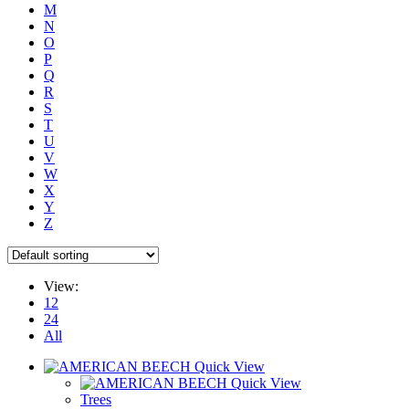
M
N
O
P
Q
R
S
T
U
V
W
X
Y
Z
View:
12
24
All
Quick View
Quick View
Trees