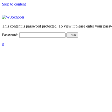
Skip to content
This content is password protected. To view it please enter your pas
Password:
×