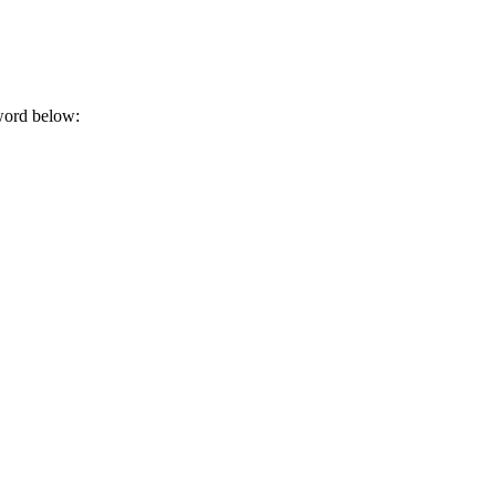
sword below: