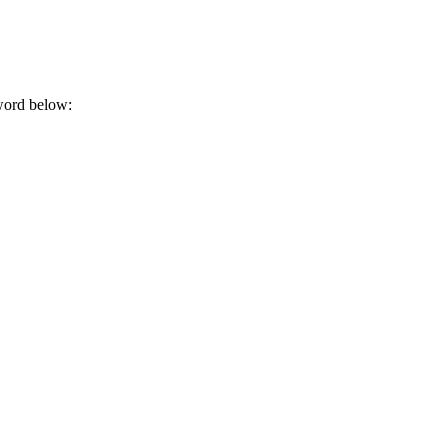
sword below: