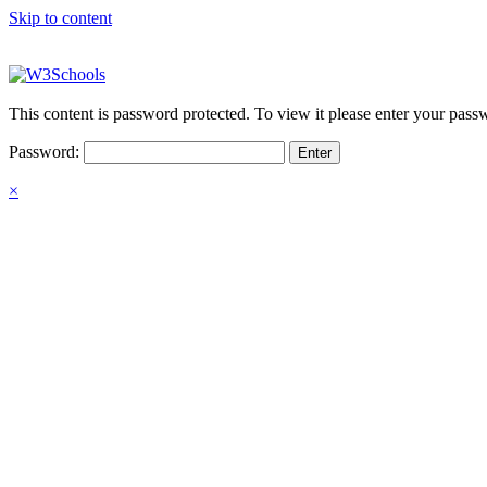
Skip to content
This content is password protected. To view it please enter your pas
Password:
×