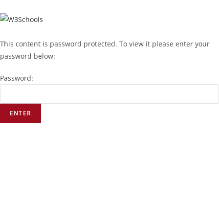
This content is password protected. To view it please enter your
password below:
Password: