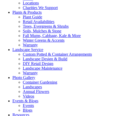
Locations
Charities We Support
Plants & Products
Plant Guide
Retail Availabilities
Trees, Evergreens & Shrubs
Soils, Mulches & Stone
Fall Mums, Cabbage, Kale & More
Winter Greens & Accents
Warranty
Landscape Service
Custom Potted & Container Arrangements
Landscape Design & Build
DIY Retail Design
Landscape Maintenance
Warranty
Photo Gallery
Container Gardening
Landscapes
Annual Flowers
Videos
Events & Blogs
Events
Blogs
Resources