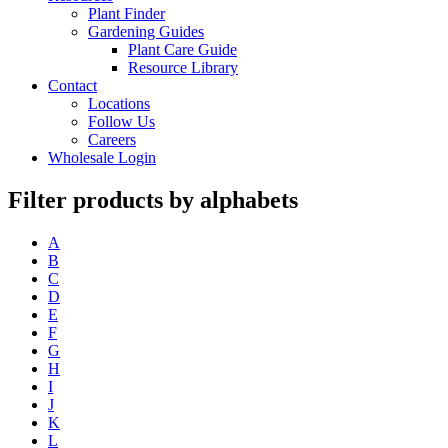
Plant Finder
Gardening Guides
Plant Care Guide
Resource Library
Contact
Locations
Follow Us
Careers
Wholesale Login
Filter products by alphabets
A
B
C
D
E
F
G
H
I
J
K
L