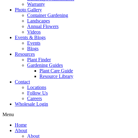
Warranty
Photo Gallery
Container Gardening
Landscapes
Annual Flowers
Videos
Events & Blogs
Events
Blogs
Resources
Plant Finder
Gardening Guides
Plant Care Guide
Resource Library
Contact
Locations
Follow Us
Careers
Wholesale Login
Menu
Home
About
About