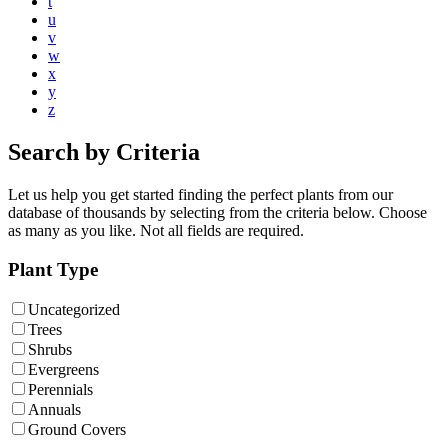
t
u
v
w
x
y
z
Search by Criteria
Let us help you get started finding the perfect plants from our
database of thousands by selecting from the criteria below. Choose
as many as you like. Not all fields are required.
Plant Type
Uncategorized
Trees
Shrubs
Evergreens
Perennials
Annuals
Ground Covers