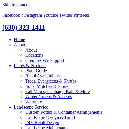
Skip to content
Facebook-f
Instagram
Youtube
Twitter
Pinterest
(630) 323-1411
Home
About
About
Locations
Charities We Support
Plants & Products
Plant Guide
Retail Availabilities
Trees, Evergreens & Shrubs
Soils, Mulches & Stone
Fall Mums, Cabbage, Kale & More
Winter Greens & Accents
Warranty
Landscape Service
Custom Potted & Container Arrangements
Landscape Design & Build
DIY Retail Design
Landscape Maintenance