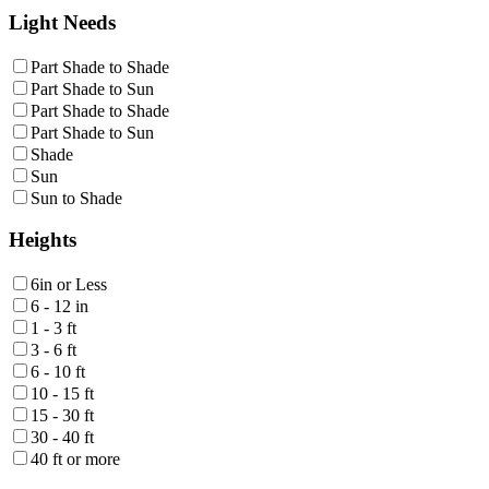
Light Needs
Part Shade to Shade
Part Shade to Sun
Part Shade to Shade
Part Shade to Sun
Shade
Sun
Sun to Shade
Heights
6in or Less
6 - 12 in
1 - 3 ft
3 - 6 ft
6 - 10 ft
10 - 15 ft
15 - 30 ft
30 - 40 ft
40 ft or more