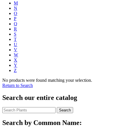
M
N
O
P
Q
R
S
T
U
V
W
X
Y
Z
No products were found matching your selection.
Return to Search
Search our entire catalog
Search
Search by Common Name: