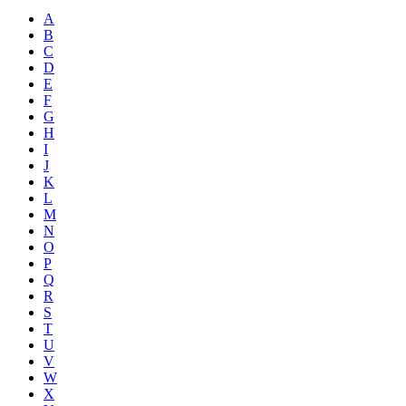
A
B
C
D
E
F
G
H
I
J
K
L
M
N
O
P
Q
R
S
T
U
V
W
X