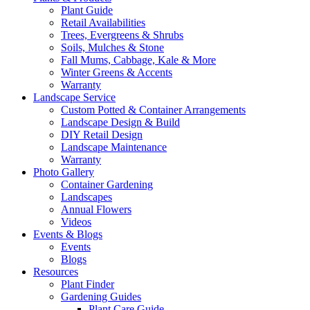
Plant Guide
Retail Availabilities
Trees, Evergreens & Shrubs
Soils, Mulches & Stone
Fall Mums, Cabbage, Kale & More
Winter Greens & Accents
Warranty
Landscape Service
Custom Potted & Container Arrangements
Landscape Design & Build
DIY Retail Design
Landscape Maintenance
Warranty
Photo Gallery
Container Gardening
Landscapes
Annual Flowers
Videos
Events & Blogs
Events
Blogs
Resources
Plant Finder
Gardening Guides
Plant Care Guide