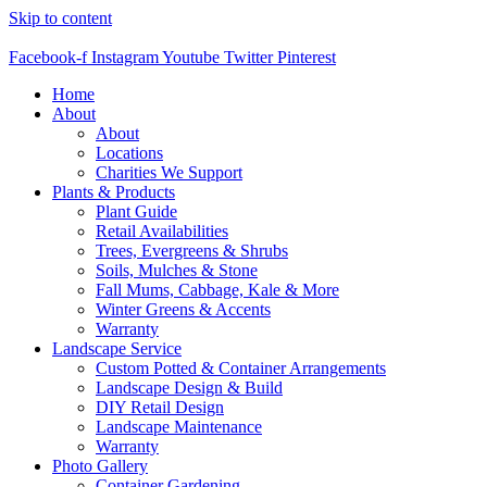
Skip to content
Facebook-f
Instagram
Youtube
Twitter
Pinterest
Home
About
About
Locations
Charities We Support
Plants & Products
Plant Guide
Retail Availabilities
Trees, Evergreens & Shrubs
Soils, Mulches & Stone
Fall Mums, Cabbage, Kale & More
Winter Greens & Accents
Warranty
Landscape Service
Custom Potted & Container Arrangements
Landscape Design & Build
DIY Retail Design
Landscape Maintenance
Warranty
Photo Gallery
Container Gardening