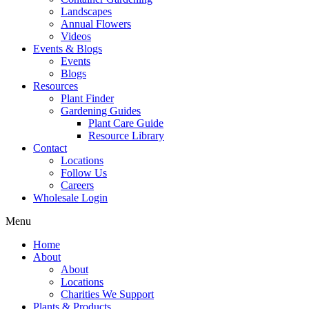
Landscapes
Annual Flowers
Videos
Events & Blogs
Events
Blogs
Resources
Plant Finder
Gardening Guides
Plant Care Guide
Resource Library
Contact
Locations
Follow Us
Careers
Wholesale Login
Menu
Home
About
About
Locations
Charities We Support
Plants & Products