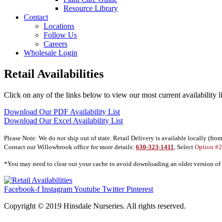
Resource Library
Contact
Locations
Follow Us
Careers
Wholesale Login
Retail Availabilities
Click on any of the links below to view our most current availability l
Download Our PDF Availability List
Download Our Excel Availability List
Please Note: We do
not
ship out of state. Retail Delivery is available locally (fro
Contact our Willowbrook office for more details:
630-323-1411
, Select
Option #2
*You may need to clear out your cache to avoid downloading an older version of th
Facebook-f
Instagram
Youtube
Twitter
Pinterest
Copyright © 2019 Hinsdale Nurseries. All rights reserved.