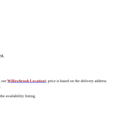
ist.
m our
Willowbrook Location
); price is based on the delivery address.
.
e availability listing.