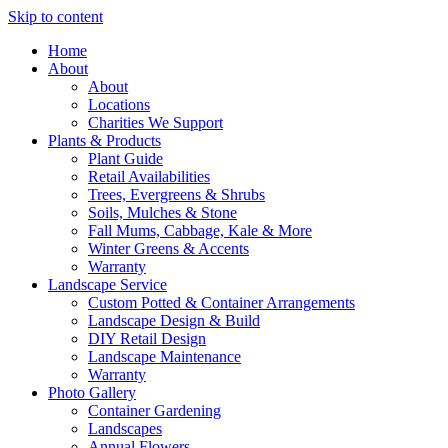
Skip to content
Home
About
About
Locations
Charities We Support
Plants & Products
Plant Guide
Retail Availabilities
Trees, Evergreens & Shrubs
Soils, Mulches & Stone
Fall Mums, Cabbage, Kale & More
Winter Greens & Accents
Warranty
Landscape Service
Custom Potted & Container Arrangements
Landscape Design & Build
DIY Retail Design
Landscape Maintenance
Warranty
Photo Gallery
Container Gardening
Landscapes
Annual Flowers