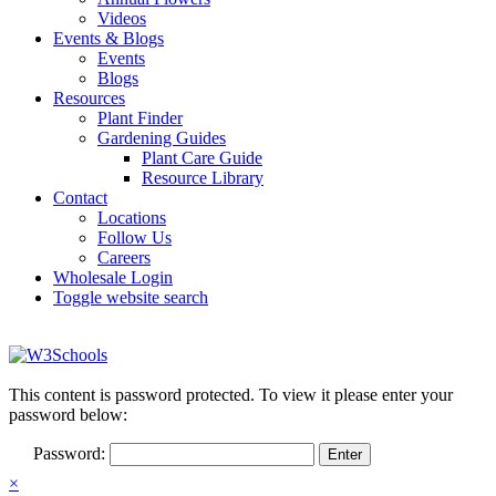
Videos
Events & Blogs
Events
Blogs
Resources
Plant Finder
Gardening Guides
Plant Care Guide
Resource Library
Contact
Locations
Follow Us
Careers
Wholesale Login
Toggle website search
This content is password protected. To view it please enter your
password below:
Password:
×