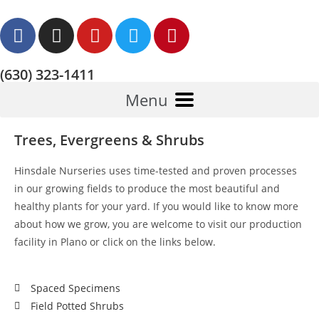
(630) 323-1411
Menu
Trees, Evergreens & Shrubs
Hinsdale Nurseries uses time-tested and proven processes
in our growing fields to produce the most beautiful and
healthy plants for your yard. If you would like to know more
about how we grow, you are welcome to visit our production
facility in Plano or click on the links below.
Spaced Specimens
Field Potted Shrubs