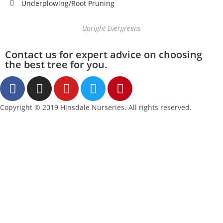
Underplowing/Root Pruning
Upright Evergreens
Contact us for expert advice on choosing
the best tree for you.
Copyright © 2019 Hinsdale Nurseries. All rights reserved.
Accessibility Statement