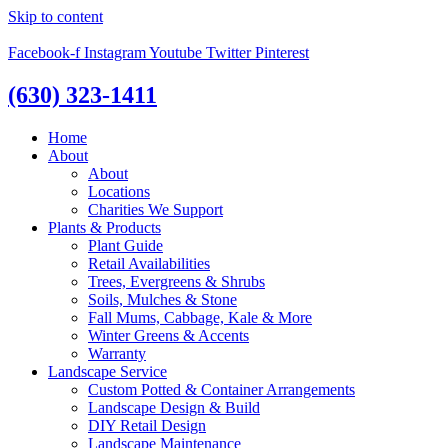
Skip to content
Facebook-f
Instagram
Youtube
Twitter
Pinterest
(630) 323-1411
Home
About
About
Locations
Charities We Support
Plants & Products
Plant Guide
Retail Availabilities
Trees, Evergreens & Shrubs
Soils, Mulches & Stone
Fall Mums, Cabbage, Kale & More
Winter Greens & Accents
Warranty
Landscape Service
Custom Potted & Container Arrangements
Landscape Design & Build
DIY Retail Design
Landscape Maintenance