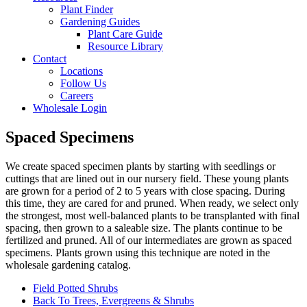
Plant Finder
Gardening Guides
Plant Care Guide
Resource Library
Contact
Locations
Follow Us
Careers
Wholesale Login
Spaced Specimens
We create spaced specimen plants by starting with seedlings or
cuttings that are lined out in our nursery field. These young plants
are grown for a period
of 2 to 5 years
with close spacing. During
this time, they are cared for and pruned. When ready, we select only
the strongest, most well-balanced plants to be transplanted with final
spacing, then grown to a saleable size. The plants continue to be
fertilized and pruned. All of our intermediates are grown as spaced
specimens. Plants grown using this technique are noted in the
wholesale gardening catalog.
Field Potted Shrubs
Back To Trees, Evergreens & Shrubs