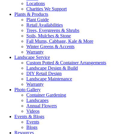
Locations
Charities We Support
Plants & Products
Plant Guide
Retail Availabilities
Trees, Evergreens & Shrubs
Soils, Mulches & Stone
Fall Mums, Cabbage, Kale & More
Winter Greens & Accents
Warranty
Landscape Service
Custom Potted & Container Arrangements
Landscape Design & Build
DIY Retail Design
Landscape Maintenance
Warranty
Photo Gallery
Container Gardening
Landscapes
Annual Flowers
Videos
Events & Blogs
Events
Blogs
Resources