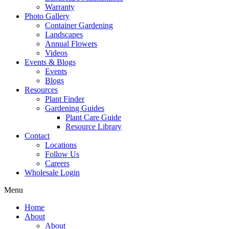
Warranty
Photo Gallery
Container Gardening
Landscapes
Annual Flowers
Videos
Events & Blogs
Events
Blogs
Resources
Plant Finder
Gardening Guides
Plant Care Guide
Resource Library
Contact
Locations
Follow Us
Careers
Wholesale Login
Menu
Home
About
About