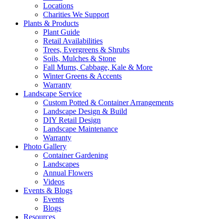
Locations
Charities We Support
Plants & Products
Plant Guide
Retail Availabilities
Trees, Evergreens & Shrubs
Soils, Mulches & Stone
Fall Mums, Cabbage, Kale & More
Winter Greens & Accents
Warranty
Landscape Service
Custom Potted & Container Arrangements
Landscape Design & Build
DIY Retail Design
Landscape Maintenance
Warranty
Photo Gallery
Container Gardening
Landscapes
Annual Flowers
Videos
Events & Blogs
Events
Blogs
Resources