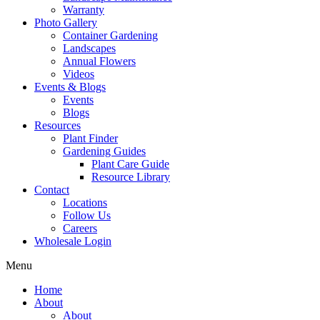
Warranty
Photo Gallery
Container Gardening
Landscapes
Annual Flowers
Videos
Events & Blogs
Events
Blogs
Resources
Plant Finder
Gardening Guides
Plant Care Guide
Resource Library
Contact
Locations
Follow Us
Careers
Wholesale Login
Menu
Home
About
About