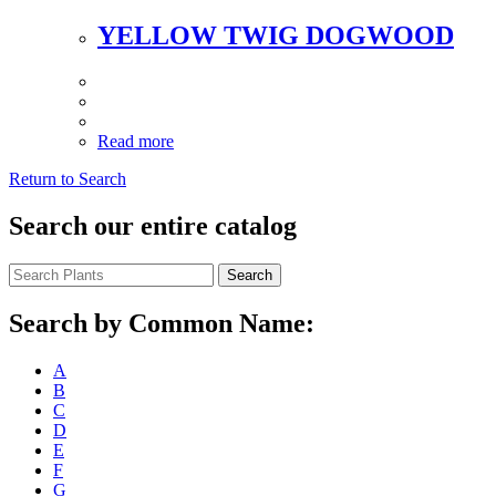
YELLOW TWIG DOGWOOD
Read more
Return to Search
Search our entire catalog
Search
Search by Common Name:
A
B
C
D
E
F
G