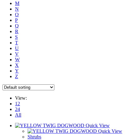
M
N
O
P
Q
R
S
T
U
V
W
X
Y
Z
View:
12
24
All
Quick View
Quick View
Shrubs