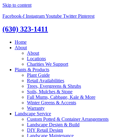
Skip to content
Facebook-f
Instagram
Youtube
Twitter
Pinterest
(630) 323-1411
Home
About
About
Locations
Charities We Support
Plants & Products
Plant Guide
Retail Availabilities
Trees, Evergreens & Shrubs
Soils, Mulches & Stone
Fall Mums, Cabbage, Kale & More
Winter Greens & Accents
Warranty
Landscape Service
Custom Potted & Container Arrangements
Landscape Design & Build
DIY Retail Design
Landscape Maintenance