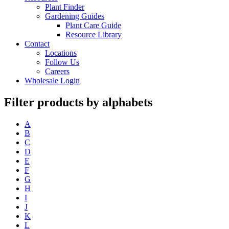
Plant Finder
Gardening Guides
Plant Care Guide
Resource Library
Contact
Locations
Follow Us
Careers
Wholesale Login
Filter products by alphabets
A
B
C
D
E
F
G
H
I
J
K
L