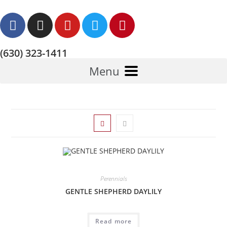
(630) 323-1411
Menu
Perennials
GENTLE SHEPHERD DAYLILY
Read more