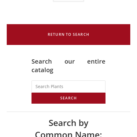
RETURN TO SEARCH
Search our entire
catalog
SEARCH
Search by
Common Name: