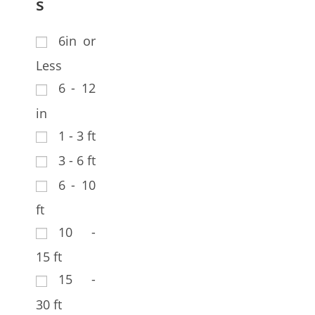
s
6in or
Less
6 - 12
in
1 - 3 ft
3 - 6 ft
6 - 10
ft
10 -
15 ft
15 -
30 ft