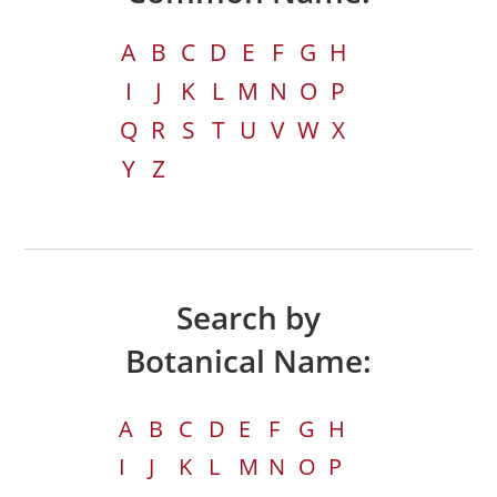
A
B
C
D
E
F
G
H
I
J
K
L
M
N
O
P
Q
R
S
T
U
V
W
X
Y
Z
Search by
Botanical Name:
A
B
C
D
E
F
G
H
I
J
K
L
M
N
O
P