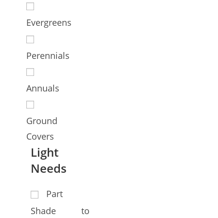
Evergreens
Perennials
Annuals
Ground
Covers
Light
Needs
Part
Shade to