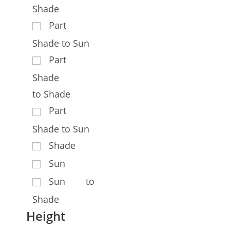
Shade
Part
Shade to Sun
Part
Shade
to Shade
Part
Shade to Sun
Shade
Sun
Sun to
Shade
Height