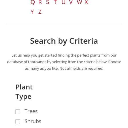
Q
R
S
T
U
V
W
X
Y
Z
Search by Criteria
Let us help you get started finding the perfect plants from our
database of thousands by selecting from the criteria below. Choose
as many as you like. Not all fields are required.
Plant
Type
Trees
Shrubs