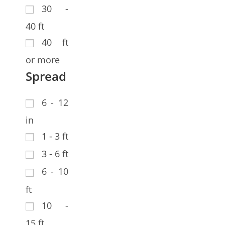
30 -
40 ft
40 ft
or more
Spread
6 - 12
in
1 - 3 ft
3 - 6 ft
6 - 10
ft
10 -
15 ft