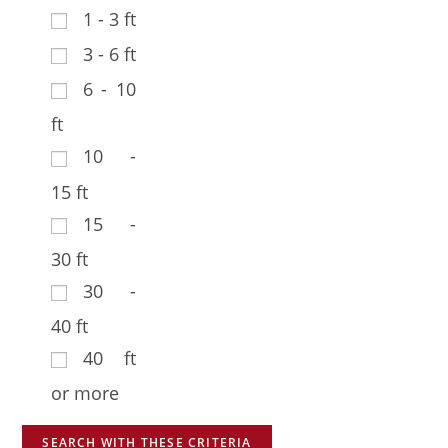
1 - 3 ft
3 - 6 ft
6 - 10
ft
10 -
15 ft
15 -
30 ft
30 -
40 ft
40 ft
or more
SEARCH WITH THESE CRITERIA