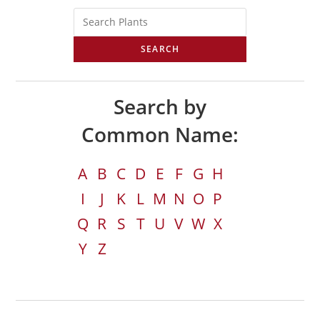
SEARCH
Search by
Common Name:
A
B
C
D
E
F
G
H
I
J
K
L
M
N
O
P
Q
R
S
T
U
V
W
X
Y
Z