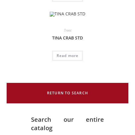
Trees
TINA CRAB STD
Read more
RETURN TO SEARCH
Search our entire
catalog