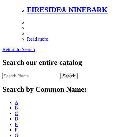
FIRESIDE® NINEBARK
Read more
Return to Search
Search our entire catalog
Search
Search by Common Name:
A
B
C
D
E
F
G