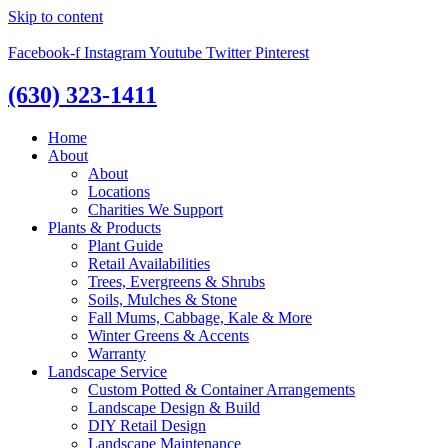
Skip to content
Facebook-f
Instagram
Youtube
Twitter
Pinterest
(630) 323-1411
Home
About
About
Locations
Charities We Support
Plants & Products
Plant Guide
Retail Availabilities
Trees, Evergreens & Shrubs
Soils, Mulches & Stone
Fall Mums, Cabbage, Kale & More
Winter Greens & Accents
Warranty
Landscape Service
Custom Potted & Container Arrangements
Landscape Design & Build
DIY Retail Design
Landscape Maintenance