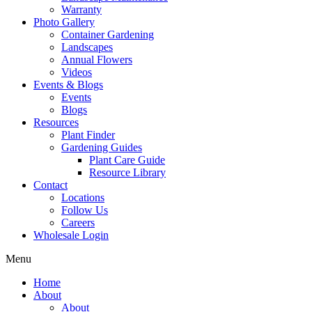
Warranty
Photo Gallery
Container Gardening
Landscapes
Annual Flowers
Videos
Events & Blogs
Events
Blogs
Resources
Plant Finder
Gardening Guides
Plant Care Guide
Resource Library
Contact
Locations
Follow Us
Careers
Wholesale Login
Menu
Home
About
About