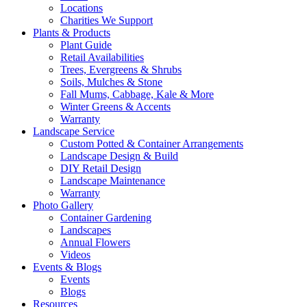
Locations
Charities We Support
Plants & Products
Plant Guide
Retail Availabilities
Trees, Evergreens & Shrubs
Soils, Mulches & Stone
Fall Mums, Cabbage, Kale & More
Winter Greens & Accents
Warranty
Landscape Service
Custom Potted & Container Arrangements
Landscape Design & Build
DIY Retail Design
Landscape Maintenance
Warranty
Photo Gallery
Container Gardening
Landscapes
Annual Flowers
Videos
Events & Blogs
Events
Blogs
Resources