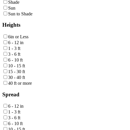
Shade
Sun
Sun to Shade
Heights
6in or Less
6 - 12 in
1 - 3 ft
3 - 6 ft
6 - 10 ft
10 - 15 ft
15 - 30 ft
30 - 40 ft
40 ft or more
Spread
6 - 12 in
1 - 3 ft
3 - 6 ft
6 - 10 ft
10 - 15 ft