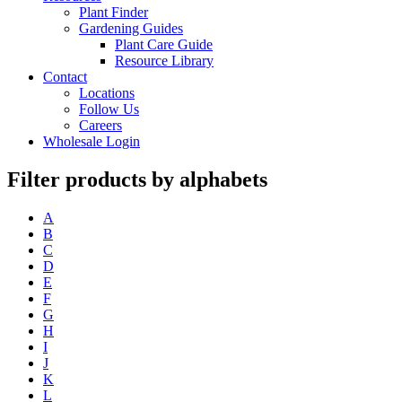
Plant Finder
Gardening Guides
Plant Care Guide
Resource Library
Contact
Locations
Follow Us
Careers
Wholesale Login
Filter products by alphabets
A
B
C
D
E
F
G
H
I
J
K
L