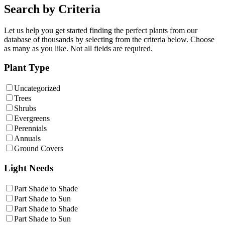
Search by Criteria
Let us help you get started finding the perfect plants from our
database of thousands by selecting from the criteria below. Choose
as many as you like. Not all fields are required.
Plant Type
Uncategorized
Trees
Shrubs
Evergreens
Perennials
Annuals
Ground Covers
Light Needs
Part Shade to Shade
Part Shade to Sun
Part Shade to Shade
Part Shade to Sun