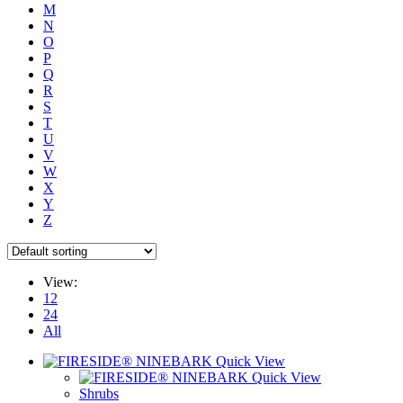
M
N
O
P
Q
R
S
T
U
V
W
X
Y
Z
View:
12
24
All
Quick View
Quick View
Shrubs