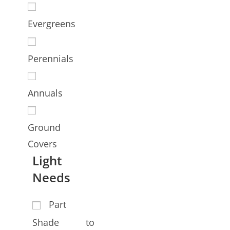
Evergreens
Perennials
Annuals
Ground
Covers
Light
Needs
Part
Shade to