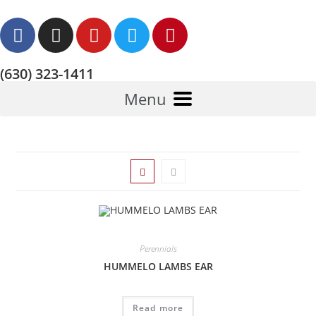
(630) 323-1411
Menu
Perennials
HUMMELO LAMBS EAR
Read more