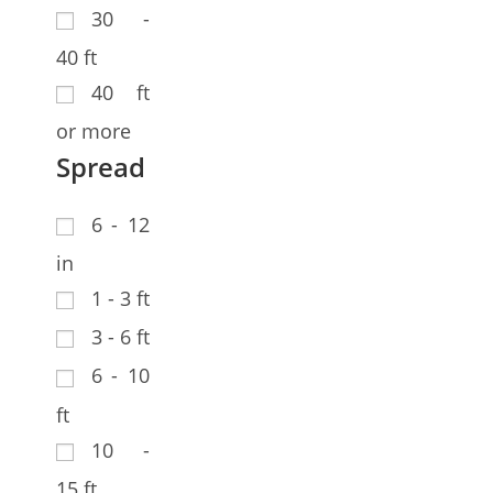
30 -
40 ft
40 ft
or more
Spread
6 - 12
in
1 - 3 ft
3 - 6 ft
6 - 10
ft
10 -
15 ft