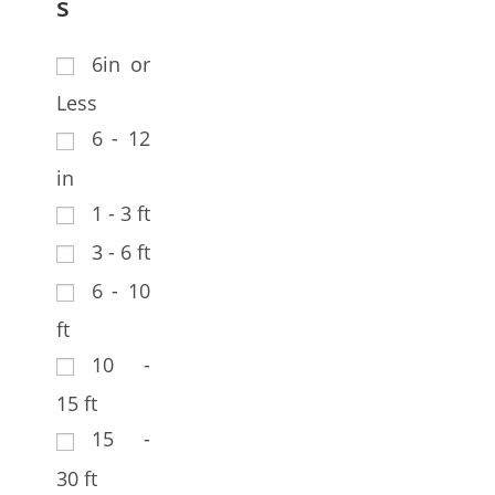
s
6in or
Less
6 - 12
in
1 - 3 ft
3 - 6 ft
6 - 10
ft
10 -
15 ft
15 -
30 ft