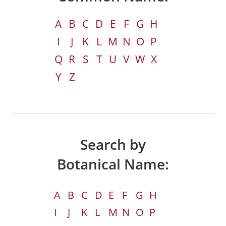
A
B
C
D
E
F
G
H
I
J
K
L
M
N
O
P
Q
R
S
T
U
V
W
X
Y
Z
Search by
Botanical Name:
A
B
C
D
E
F
G
H
I
J
K
L
M
N
O
P