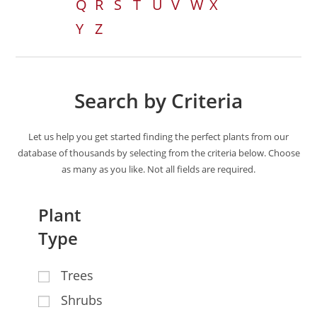
Q
R
S
T
U
V
W
X
Y
Z
Search by Criteria
Let us help you get started finding the perfect plants from our
database of thousands by selecting from the criteria below. Choose
as many as you like. Not all fields are required.
Plant
Type
Trees
Shrubs