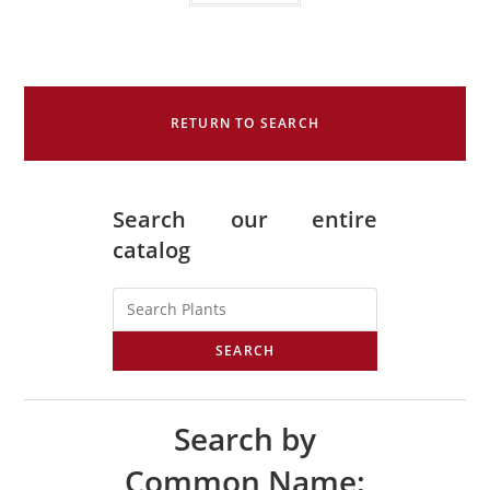
RETURN TO SEARCH
Search our entire
catalog
SEARCH
Search by
Common Name: