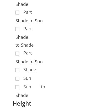
Shade
Part
Shade to Sun
Part
Shade
to Shade
Part
Shade to Sun
Shade
Sun
Sun to
Shade
Height