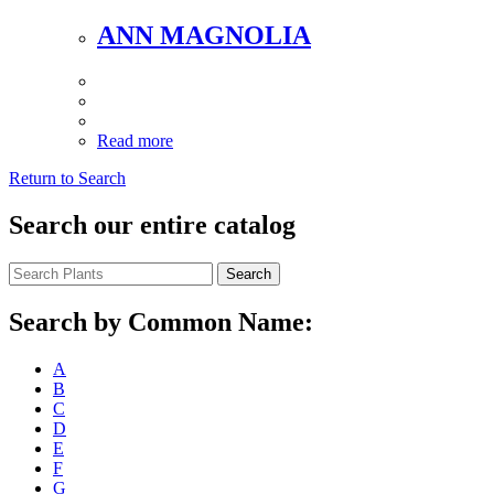
ANN MAGNOLIA
Read more
Return to Search
Search our entire catalog
Search
Search by Common Name:
A
B
C
D
E
F
G