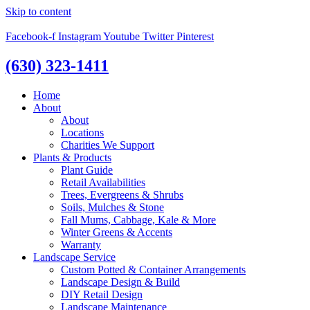
Skip to content
Facebook-f
Instagram
Youtube
Twitter
Pinterest
(630) 323-1411
Home
About
About
Locations
Charities We Support
Plants & Products
Plant Guide
Retail Availabilities
Trees, Evergreens & Shrubs
Soils, Mulches & Stone
Fall Mums, Cabbage, Kale & More
Winter Greens & Accents
Warranty
Landscape Service
Custom Potted & Container Arrangements
Landscape Design & Build
DIY Retail Design
Landscape Maintenance