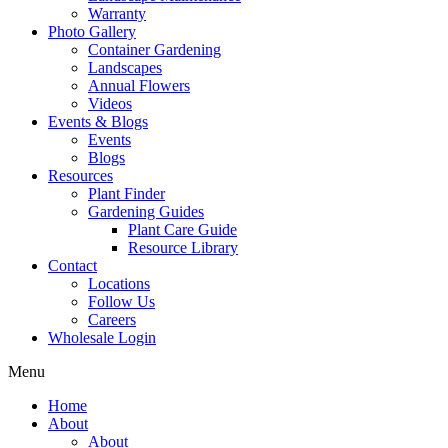
Warranty
Photo Gallery
Container Gardening
Landscapes
Annual Flowers
Videos
Events & Blogs
Events
Blogs
Resources
Plant Finder
Gardening Guides
Plant Care Guide
Resource Library
Contact
Locations
Follow Us
Careers
Wholesale Login
Menu
Home
About
About