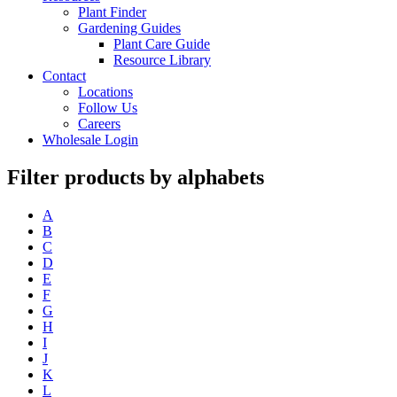
Plant Finder
Gardening Guides
Plant Care Guide
Resource Library
Contact
Locations
Follow Us
Careers
Wholesale Login
Filter products by alphabets
A
B
C
D
E
F
G
H
I
J
K
L