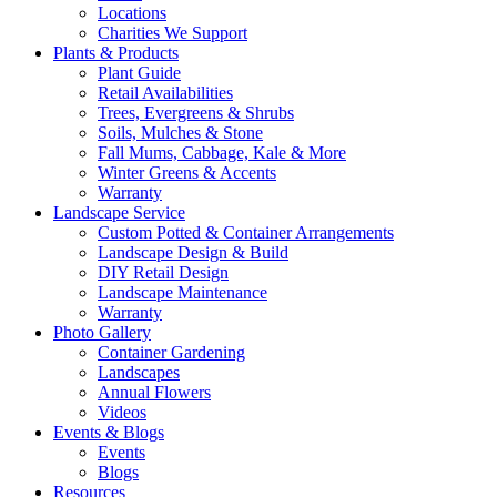
Locations
Charities We Support
Plants & Products
Plant Guide
Retail Availabilities
Trees, Evergreens & Shrubs
Soils, Mulches & Stone
Fall Mums, Cabbage, Kale & More
Winter Greens & Accents
Warranty
Landscape Service
Custom Potted & Container Arrangements
Landscape Design & Build
DIY Retail Design
Landscape Maintenance
Warranty
Photo Gallery
Container Gardening
Landscapes
Annual Flowers
Videos
Events & Blogs
Events
Blogs
Resources