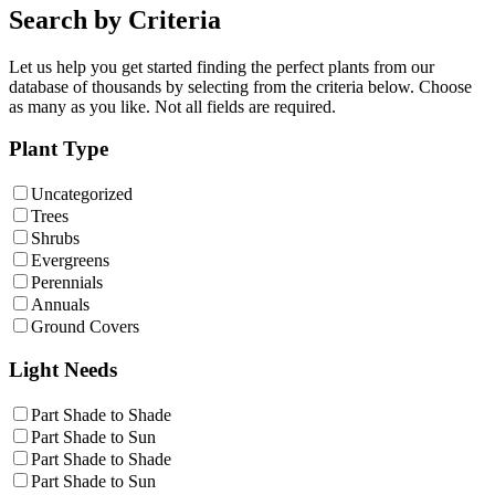
Search by Criteria
Let us help you get started finding the perfect plants from our
database of thousands by selecting from the criteria below. Choose
as many as you like. Not all fields are required.
Plant Type
Uncategorized
Trees
Shrubs
Evergreens
Perennials
Annuals
Ground Covers
Light Needs
Part Shade to Shade
Part Shade to Sun
Part Shade to Shade
Part Shade to Sun