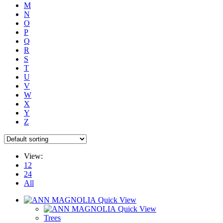
M
N
O
P
Q
R
S
T
U
V
W
X
Y
Z
View:
12
24
All
Quick View
Quick View
Trees