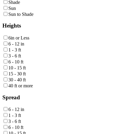
Shade
Sun
Sun to Shade
Heights
6in or Less
6 - 12 in
1 - 3 ft
3 - 6 ft
6 - 10 ft
10 - 15 ft
15 - 30 ft
30 - 40 ft
40 ft or more
Spread
6 - 12 in
1 - 3 ft
3 - 6 ft
6 - 10 ft
10 - 15 ft