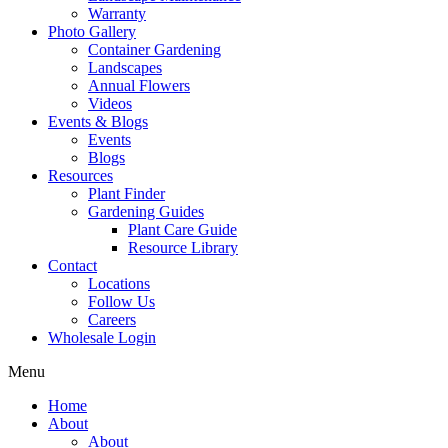
Warranty
Photo Gallery
Container Gardening
Landscapes
Annual Flowers
Videos
Events & Blogs
Events
Blogs
Resources
Plant Finder
Gardening Guides
Plant Care Guide
Resource Library
Contact
Locations
Follow Us
Careers
Wholesale Login
Menu
Home
About
About