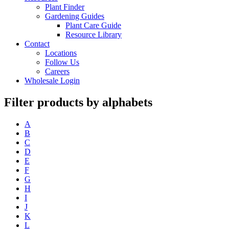
Plant Finder
Gardening Guides
Plant Care Guide
Resource Library
Contact
Locations
Follow Us
Careers
Wholesale Login
Filter products by alphabets
A
B
C
D
E
F
G
H
I
J
K
L