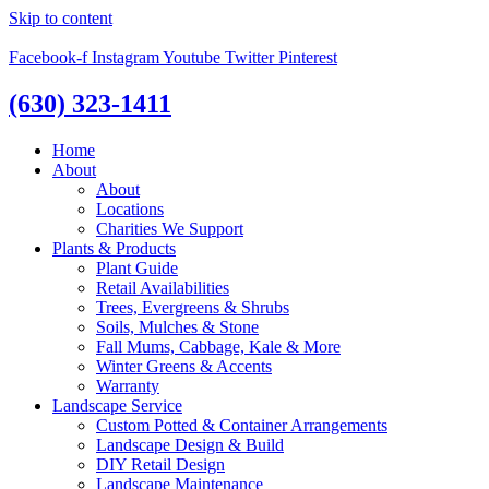
Skip to content
Facebook-f
Instagram
Youtube
Twitter
Pinterest
(630) 323-1411
Home
About
About
Locations
Charities We Support
Plants & Products
Plant Guide
Retail Availabilities
Trees, Evergreens & Shrubs
Soils, Mulches & Stone
Fall Mums, Cabbage, Kale & More
Winter Greens & Accents
Warranty
Landscape Service
Custom Potted & Container Arrangements
Landscape Design & Build
DIY Retail Design
Landscape Maintenance