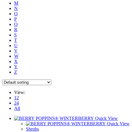
M
N
O
P
Q
R
S
T
U
V
W
X
Y
Z
View:
12
24
All
Quick View
Quick View
Shrubs