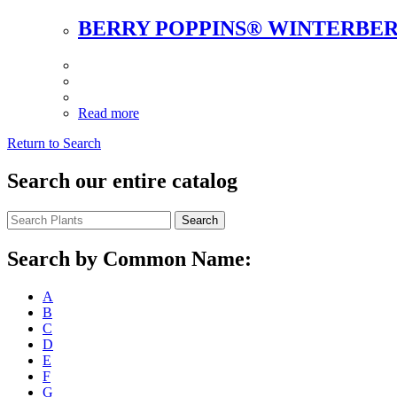
BERRY POPPINS® WINTERBE
Read more
Return to Search
Search our entire catalog
Search
Search by Common Name:
A
B
C
D
E
F
G