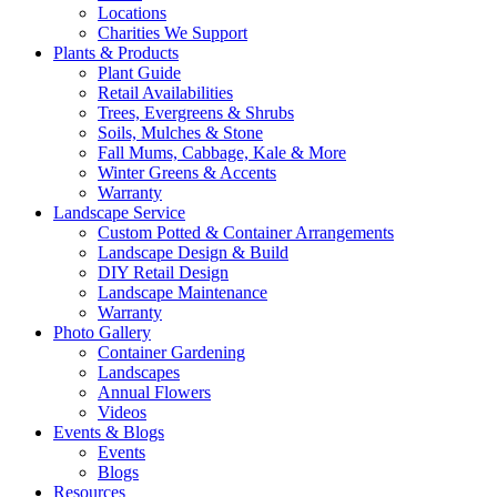
Locations
Charities We Support
Plants & Products
Plant Guide
Retail Availabilities
Trees, Evergreens & Shrubs
Soils, Mulches & Stone
Fall Mums, Cabbage, Kale & More
Winter Greens & Accents
Warranty
Landscape Service
Custom Potted & Container Arrangements
Landscape Design & Build
DIY Retail Design
Landscape Maintenance
Warranty
Photo Gallery
Container Gardening
Landscapes
Annual Flowers
Videos
Events & Blogs
Events
Blogs
Resources