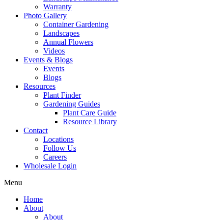
Warranty
Photo Gallery
Container Gardening
Landscapes
Annual Flowers
Videos
Events & Blogs
Events
Blogs
Resources
Plant Finder
Gardening Guides
Plant Care Guide
Resource Library
Contact
Locations
Follow Us
Careers
Wholesale Login
Menu
Home
About
About