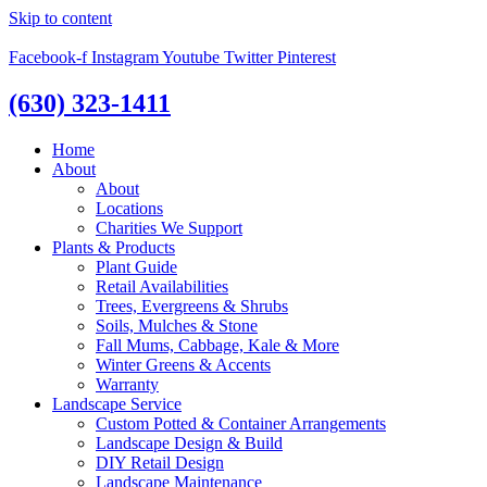
Skip to content
Facebook-f
Instagram
Youtube
Twitter
Pinterest
(630) 323-1411
Home
About
About
Locations
Charities We Support
Plants & Products
Plant Guide
Retail Availabilities
Trees, Evergreens & Shrubs
Soils, Mulches & Stone
Fall Mums, Cabbage, Kale & More
Winter Greens & Accents
Warranty
Landscape Service
Custom Potted & Container Arrangements
Landscape Design & Build
DIY Retail Design
Landscape Maintenance