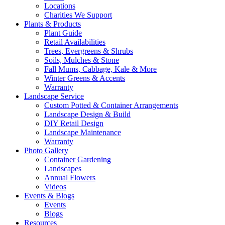
Locations
Charities We Support
Plants & Products
Plant Guide
Retail Availabilities
Trees, Evergreens & Shrubs
Soils, Mulches & Stone
Fall Mums, Cabbage, Kale & More
Winter Greens & Accents
Warranty
Landscape Service
Custom Potted & Container Arrangements
Landscape Design & Build
DIY Retail Design
Landscape Maintenance
Warranty
Photo Gallery
Container Gardening
Landscapes
Annual Flowers
Videos
Events & Blogs
Events
Blogs
Resources