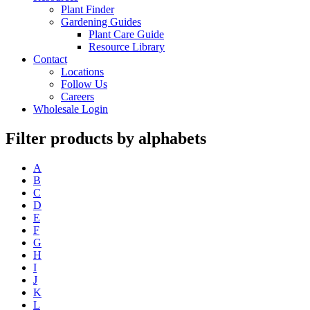
Plant Finder
Gardening Guides
Plant Care Guide
Resource Library
Contact
Locations
Follow Us
Careers
Wholesale Login
Filter products by alphabets
A
B
C
D
E
F
G
H
I
J
K
L