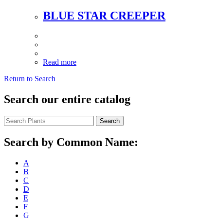
BLUE STAR CREEPER
Read more
Return to Search
Search our entire catalog
Search
Search by Common Name:
A
B
C
D
E
F
G