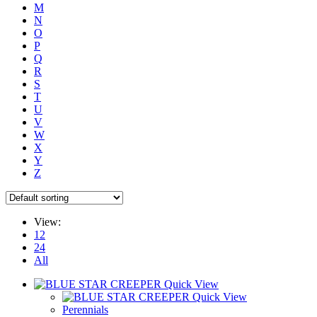
M
N
O
P
Q
R
S
T
U
V
W
X
Y
Z
View:
12
24
All
Quick View
Quick View
Perennials