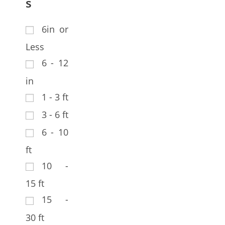
s
6in or
Less
6 - 12
in
1 - 3 ft
3 - 6 ft
6 - 10
ft
10 -
15 ft
15 -
30 ft