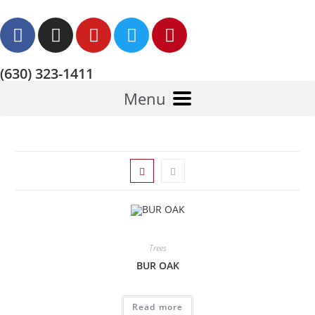
(630) 323-1411
Menu
Trees
BUR OAK
Read more