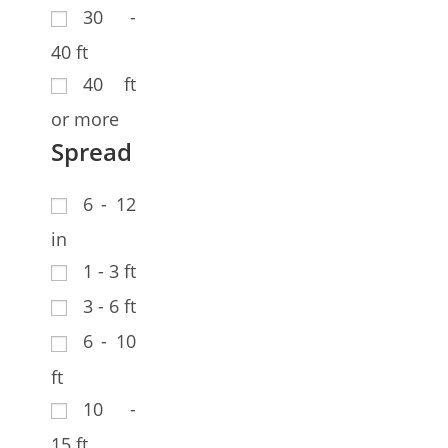
30 -
40 ft
40 ft
or more
Spread
6 - 12
in
1 - 3 ft
3 - 6 ft
6 - 10
ft
10 -
15 ft