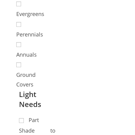
Evergreens
Perennials
Annuals
Ground
Covers
Light
Needs
Part
Shade to