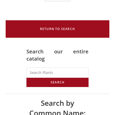
RETURN TO SEARCH
Search our entire
catalog
SEARCH
Search by
Common Name: