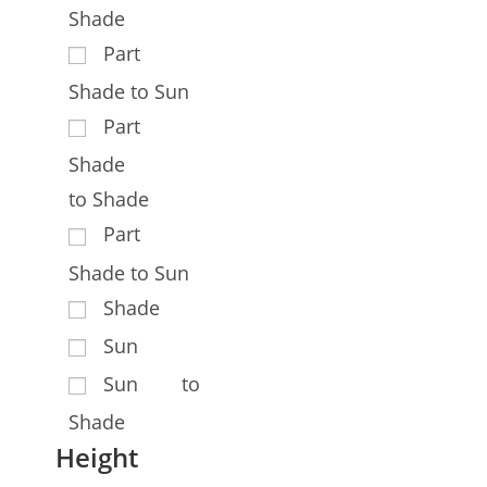
Shade
Part
Shade to Sun
Part
Shade
to Shade
Part
Shade to Sun
Shade
Sun
Sun to
Shade
Height