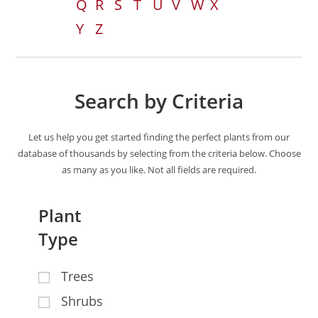
Q
R
S
T
U
V
W
X
Y
Z
Search by Criteria
Let us help you get started finding the perfect plants from our
database of thousands by selecting from the criteria below. Choose
as many as you like. Not all fields are required.
Plant
Type
Trees
Shrubs