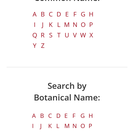
A
B
C
D
E
F
G
H
I
J
K
L
M
N
O
P
Q
R
S
T
U
V
W
X
Y
Z
Search by
Botanical Name:
A
B
C
D
E
F
G
H
I
J
K
L
M
N
O
P