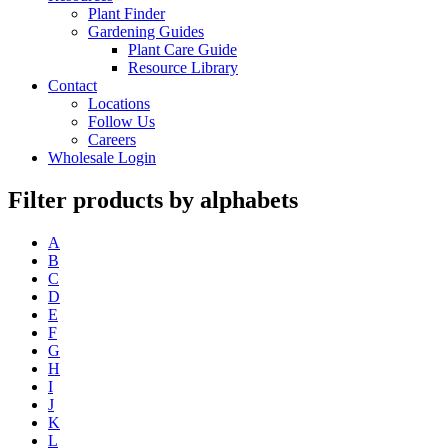
Plant Finder
Gardening Guides
Plant Care Guide
Resource Library
Contact
Locations
Follow Us
Careers
Wholesale Login
Filter products by alphabets
A
B
C
D
E
F
G
H
I
J
K
L