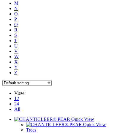
M
N
O
P
Q
R
S
T
U
V
W
X
Y
Z
View:
12
24
All
Quick View
Quick View
Trees