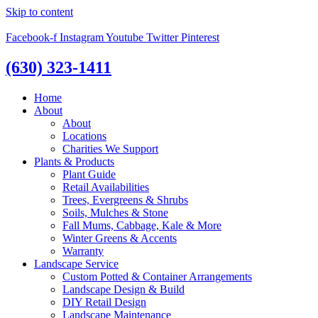
Skip to content
Facebook-f
Instagram
Youtube
Twitter
Pinterest
(630) 323-1411
Home
About
About
Locations
Charities We Support
Plants & Products
Plant Guide
Retail Availabilities
Trees, Evergreens & Shrubs
Soils, Mulches & Stone
Fall Mums, Cabbage, Kale & More
Winter Greens & Accents
Warranty
Landscape Service
Custom Potted & Container Arrangements
Landscape Design & Build
DIY Retail Design
Landscape Maintenance