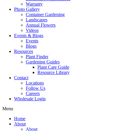
Warranty
Photo Gallery
Container Gardening
Landscapes
Annual Flowers
Videos
Events & Blogs
Events
Blogs
Resources
Plant Finder
Gardening Guides
Plant Care Guide
Resource Library
Contact
Locations
Follow Us
Careers
Wholesale Login
Menu
Home
About
About