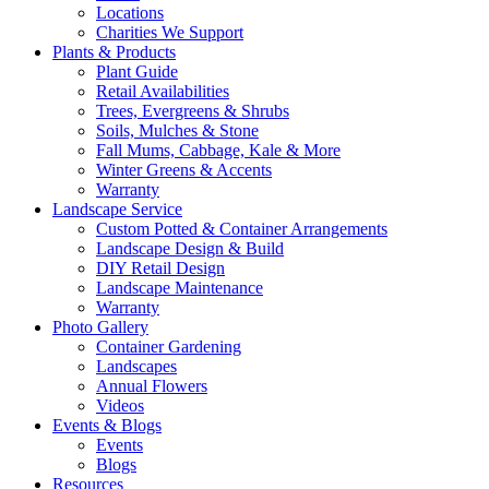
Locations
Charities We Support
Plants & Products
Plant Guide
Retail Availabilities
Trees, Evergreens & Shrubs
Soils, Mulches & Stone
Fall Mums, Cabbage, Kale & More
Winter Greens & Accents
Warranty
Landscape Service
Custom Potted & Container Arrangements
Landscape Design & Build
DIY Retail Design
Landscape Maintenance
Warranty
Photo Gallery
Container Gardening
Landscapes
Annual Flowers
Videos
Events & Blogs
Events
Blogs
Resources