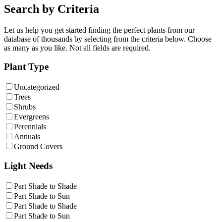
Search by Criteria
Let us help you get started finding the perfect plants from our
database of thousands by selecting from the criteria below. Choose
as many as you like. Not all fields are required.
Plant Type
Uncategorized
Trees
Shrubs
Evergreens
Perennials
Annuals
Ground Covers
Light Needs
Part Shade to Shade
Part Shade to Sun
Part Shade to Shade
Part Shade to Sun