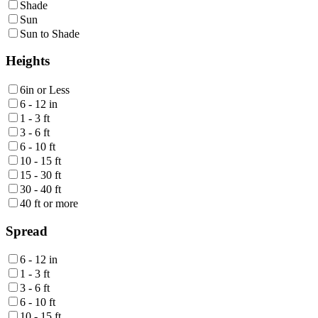
Shade
Sun
Sun to Shade
Heights
6in or Less
6 - 12 in
1 - 3 ft
3 - 6 ft
6 - 10 ft
10 - 15 ft
15 - 30 ft
30 - 40 ft
40 ft or more
Spread
6 - 12 in
1 - 3 ft
3 - 6 ft
6 - 10 ft
10 - 15 ft