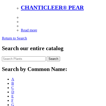
CHANTICLEER® PEAR
Read more
Return to Search
Search our entire catalog
Search
Search by Common Name:
A
B
C
D
E
F
G