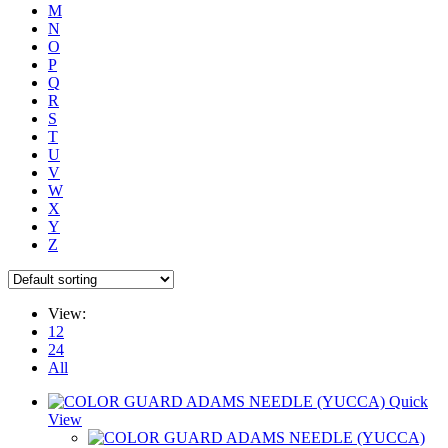
M
N
O
P
Q
R
S
T
U
V
W
X
Y
Z
View:
12
24
All
Quick
View