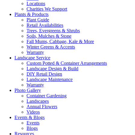
Locations
Charities We Support
Plants & Products
Plant Guide
Retail Availabilities
Trees, Evergreens & Shrubs
Soils, Mulches & Stone
Fall Mums, Cabbage, Kale & More
Winter Greens & Accents
Warranty
Landscape Service
Custom Potted & Container Arrangements
Landscape Design & Build
DIY Retail Design
Landscape Maintenance
Warranty
Photo Gallery
Container Gardening
Landscapes
Annual Flowers
Videos
Events & Blogs
Events
Blogs
Resources