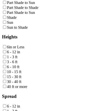
Part Shade to Sun
Part Shade to Shade
Part Shade to Sun
Shade
Sun
Sun to Shade
Heights
6in or Less
6 - 12 in
1 - 3 ft
3 - 6 ft
6 - 10 ft
10 - 15 ft
15 - 30 ft
30 - 40 ft
40 ft or more
Spread
6 - 12 in