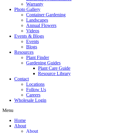
Warranty
Photo Gallery
Container Gardening
Landscapes
Annual Flowers
Videos
Events & Blogs
Events
Blogs
Resources
Plant Finder
Gardening Guides
Plant Care Guide
Resource Library
Contact
Locations
Follow Us
Careers
Wholesale Login
Menu
Home
About
About