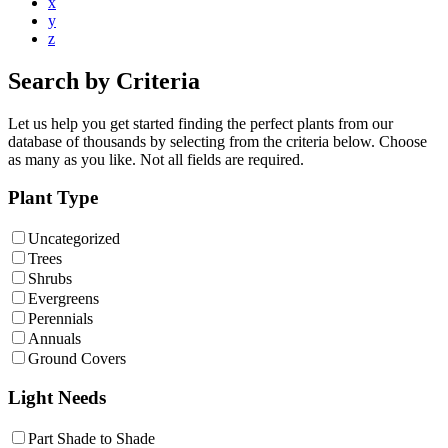
x
y
z
Search by Criteria
Let us help you get started finding the perfect plants from our
database of thousands by selecting from the criteria below. Choose
as many as you like. Not all fields are required.
Plant Type
Uncategorized
Trees
Shrubs
Evergreens
Perennials
Annuals
Ground Covers
Light Needs
Part Shade to Shade