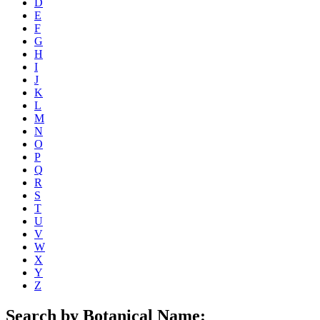
D
E
F
G
H
I
J
K
L
M
N
O
P
Q
R
S
T
U
V
W
X
Y
Z
Search by Botanical Name: