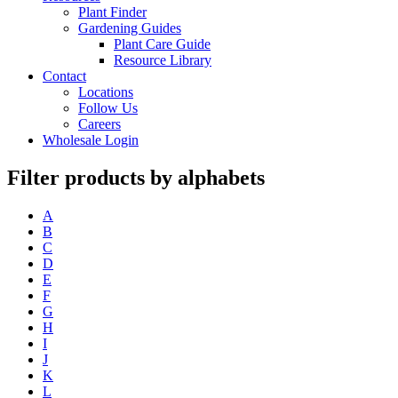
Plant Finder
Gardening Guides
Plant Care Guide
Resource Library
Contact
Locations
Follow Us
Careers
Wholesale Login
Filter products by alphabets
A
B
C
D
E
F
G
H
I
J
K
L