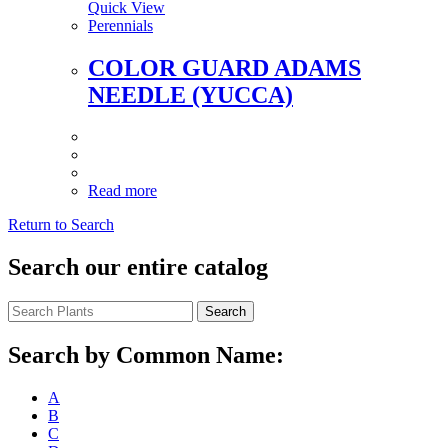
Quick View
Perennials
COLOR GUARD ADAMS
NEEDLE (YUCCA)
Read more
Return to Search
Search our entire catalog
Search
Search by Common Name:
A
B
C