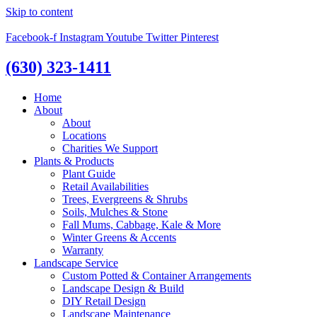
Skip to content
Facebook-f
Instagram
Youtube
Twitter
Pinterest
(630) 323-1411
Home
About
About
Locations
Charities We Support
Plants & Products
Plant Guide
Retail Availabilities
Trees, Evergreens & Shrubs
Soils, Mulches & Stone
Fall Mums, Cabbage, Kale & More
Winter Greens & Accents
Warranty
Landscape Service
Custom Potted & Container Arrangements
Landscape Design & Build
DIY Retail Design
Landscape Maintenance