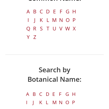
A
B
C
D
E
F
G
H
I
J
K
L
M
N
O
P
Q
R
S
T
U
V
W
X
Y
Z
Search by
Botanical Name:
A
B
C
D
E
F
G
H
I
J
K
L
M
N
O
P