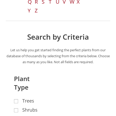
Q
R
S
T
U
V
W
X
Y
Z
Search by Criteria
Let us help you get started finding the perfect plants from our
database of thousands by selecting from the criteria below. Choose
as many as you like. Not all fields are required.
Plant
Type
Trees
Shrubs