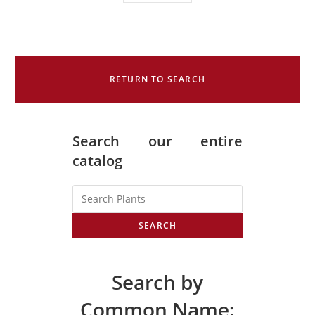
RETURN TO SEARCH
Search our entire
catalog
SEARCH
Search by
Common Name: