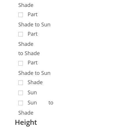
Shade
Part
Shade to Sun
Part
Shade
to Shade
Part
Shade to Sun
Shade
Sun
Sun to
Shade
Height