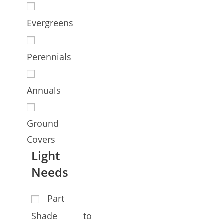
Evergreens
Perennials
Annuals
Ground
Covers
Light
Needs
Part
Shade to