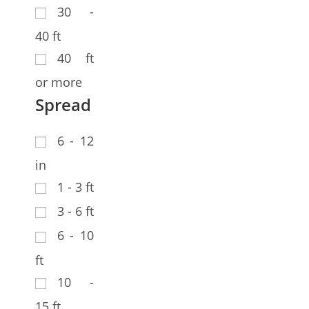
30 -
40 ft
40 ft
or more
Spread
6 - 12
in
1 - 3 ft
3 - 6 ft
6 - 10
ft
10 -
15 ft