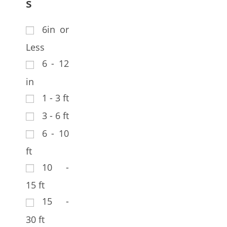
s
6in or
Less
6 - 12
in
1 - 3 ft
3 - 6 ft
6 - 10
ft
10 -
15 ft
15 -
30 ft