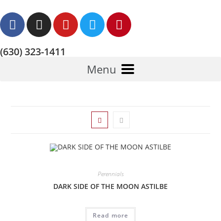
(630) 323-1411
Menu
Perennials
DARK SIDE OF THE MOON ASTILBE
Read more