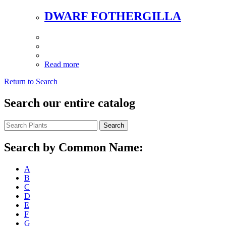
DWARF FOTHERGILLA
Read more
Return to Search
Search our entire catalog
Search
Search by Common Name:
A
B
C
D
E
F
G