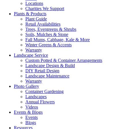
Locations
Charities We Support
Plants & Products
Plant Guide
Retail Availabilities
Trees, Evergreens & Shrubs
Soils, Mulches & Stone
Fall Mums, Cabbage, Kale & More
Winter Greens & Accents
Warranty
Landscape Service
Custom Potted & Container Arrangements
Landscape Design & Build
DIY Retail Design
Landscape Maintenance
Warranty
Photo Gallery
Container Gardening
Landscapes
Annual Flowers
Videos
Events & Blogs
Events
Blogs
Resources