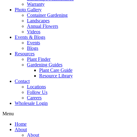
Warranty
Photo Gallery
Container Gardening
Landscapes
Annual Flowers
Videos
Events & Blogs
Events
Blogs
Resources
Plant Finder
Gardening Guides
Plant Care Guide
Resource Library
Contact
Locations
Follow Us
Careers
Wholesale Login
Menu
Home
About
About