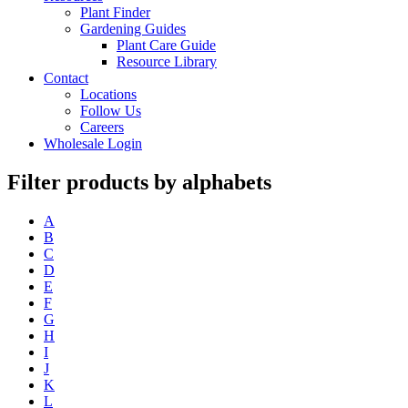
Plant Finder
Gardening Guides
Plant Care Guide
Resource Library
Contact
Locations
Follow Us
Careers
Wholesale Login
Filter products by alphabets
A
B
C
D
E
F
G
H
I
J
K
L