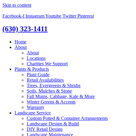
Skip to content
Facebook-f
Instagram
Youtube
Twitter
Pinterest
(630) 323-1411
Home
About
About
Locations
Charities We Support
Plants & Products
Plant Guide
Retail Availabilities
Trees, Evergreens & Shrubs
Soils, Mulches & Stone
Fall Mums, Cabbage, Kale & More
Winter Greens & Accents
Warranty
Landscape Service
Custom Potted & Container Arrangements
Landscape Design & Build
DIY Retail Design
Landscape Maintenance