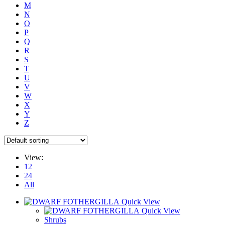
M
N
O
P
Q
R
S
T
U
V
W
X
Y
Z
View:
12
24
All
Quick View
Quick View
Shrubs