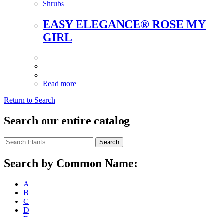
Shrubs
EASY ELEGANCE® ROSE MY
GIRL
Read more
Return to Search
Search our entire catalog
Search
Search by Common Name:
A
B
C
D