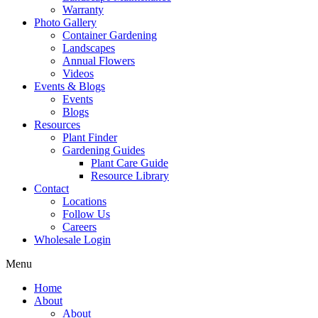
Warranty
Photo Gallery
Container Gardening
Landscapes
Annual Flowers
Videos
Events & Blogs
Events
Blogs
Resources
Plant Finder
Gardening Guides
Plant Care Guide
Resource Library
Contact
Locations
Follow Us
Careers
Wholesale Login
Menu
Home
About
About