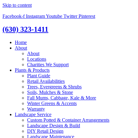
Skip to content
Facebook-f
Instagram
Youtube
Twitter
Pinterest
(630) 323-1411
Home
About
About
Locations
Charities We Support
Plants & Products
Plant Guide
Retail Availabilities
Trees, Evergreens & Shrubs
Soils, Mulches & Stone
Fall Mums, Cabbage, Kale & More
Winter Greens & Accents
Warranty
Landscape Service
Custom Potted & Container Arrangements
Landscape Design & Build
DIY Retail Design
Landscape Maintenance