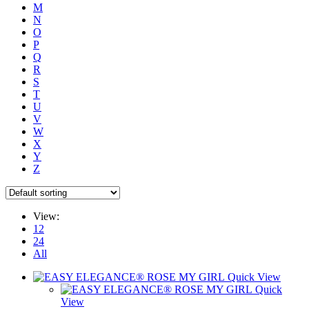
M
N
O
P
Q
R
S
T
U
V
W
X
Y
Z
View:
12
24
All
Quick View
Quick
View