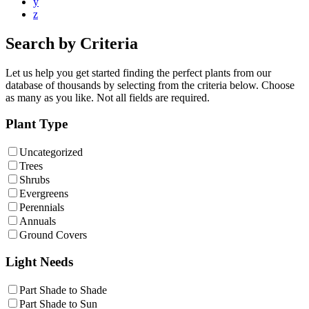
y
z
Search by Criteria
Let us help you get started finding the perfect plants from our
database of thousands by selecting from the criteria below. Choose
as many as you like. Not all fields are required.
Plant Type
Uncategorized
Trees
Shrubs
Evergreens
Perennials
Annuals
Ground Covers
Light Needs
Part Shade to Shade
Part Shade to Sun