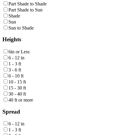
Part Shade to Shade
Part Shade to Sun
Shade
Sun
Sun to Shade
Heights
6in or Less
6 - 12 in
1 - 3 ft
3 - 6 ft
6 - 10 ft
10 - 15 ft
15 - 30 ft
30 - 40 ft
40 ft or more
Spread
6 - 12 in
1 - 3 ft