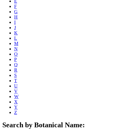
E
F
G
H
I
J
K
L
M
N
O
P
Q
R
S
T
U
V
W
X
Y
Z
Search by Botanical Name: