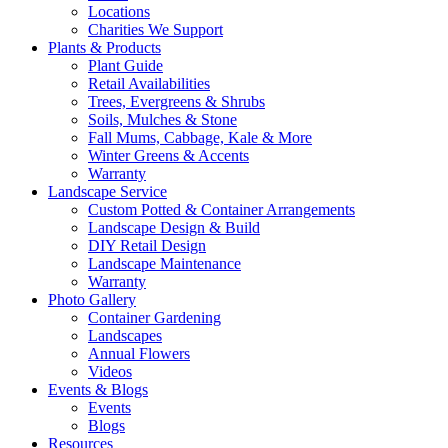
Locations
Charities We Support
Plants & Products
Plant Guide
Retail Availabilities
Trees, Evergreens & Shrubs
Soils, Mulches & Stone
Fall Mums, Cabbage, Kale & More
Winter Greens & Accents
Warranty
Landscape Service
Custom Potted & Container Arrangements
Landscape Design & Build
DIY Retail Design
Landscape Maintenance
Warranty
Photo Gallery
Container Gardening
Landscapes
Annual Flowers
Videos
Events & Blogs
Events
Blogs
Resources