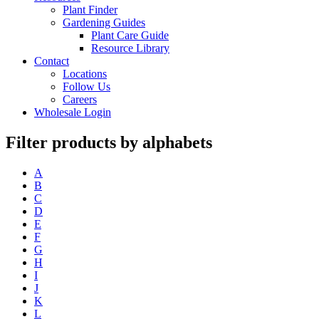
Plant Finder
Gardening Guides
Plant Care Guide
Resource Library
Contact
Locations
Follow Us
Careers
Wholesale Login
Filter products by alphabets
A
B
C
D
E
F
G
H
I
J
K
L