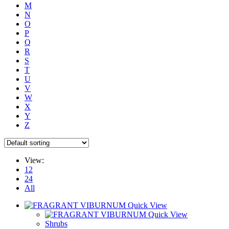
M
N
O
P
Q
R
S
T
U
V
W
X
Y
Z
View:
12
24
All
Quick View
Quick View
Shrubs