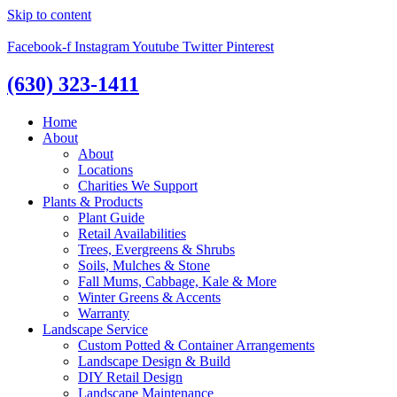
Skip to content
Facebook-f
Instagram
Youtube
Twitter
Pinterest
(630) 323-1411
Home
About
About
Locations
Charities We Support
Plants & Products
Plant Guide
Retail Availabilities
Trees, Evergreens & Shrubs
Soils, Mulches & Stone
Fall Mums, Cabbage, Kale & More
Winter Greens & Accents
Warranty
Landscape Service
Custom Potted & Container Arrangements
Landscape Design & Build
DIY Retail Design
Landscape Maintenance