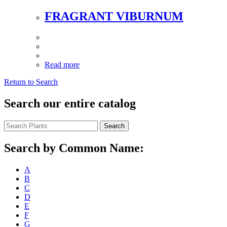
FRAGRANT VIBURNUM
Read more
Return to Search
Search our entire catalog
Search
Search by Common Name:
A
B
C
D
E
F
G