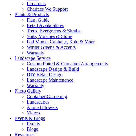
Locations
Charities We Support
Plants & Products
Plant Guide
Retail Availabilities
Trees, Evergreens & Shrubs
Soils, Mulches & Stone
Fall Mums, Cabbage, Kale & More
Winter Greens & Accents
Warranty
Landscape Service
Custom Potted & Container Arrangements
Landscape Design & Build
DIY Retail Design
Landscape Maintenance
Warranty
Photo Gallery
Container Gardening
Landscapes
Annual Flowers
Videos
Events & Blogs
Events
Blogs
Resources