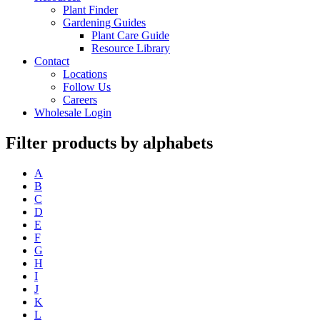
Plant Finder
Gardening Guides
Plant Care Guide
Resource Library
Contact
Locations
Follow Us
Careers
Wholesale Login
Filter products by alphabets
A
B
C
D
E
F
G
H
I
J
K
L