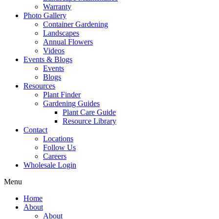
Warranty
Photo Gallery
Container Gardening
Landscapes
Annual Flowers
Videos
Events & Blogs
Events
Blogs
Resources
Plant Finder
Gardening Guides
Plant Care Guide
Resource Library
Contact
Locations
Follow Us
Careers
Wholesale Login
Menu
Home
About
About