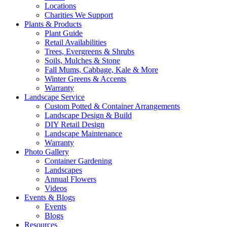
Locations
Charities We Support
Plants & Products
Plant Guide
Retail Availabilities
Trees, Evergreens & Shrubs
Soils, Mulches & Stone
Fall Mums, Cabbage, Kale & More
Winter Greens & Accents
Warranty
Landscape Service
Custom Potted & Container Arrangements
Landscape Design & Build
DIY Retail Design
Landscape Maintenance
Warranty
Photo Gallery
Container Gardening
Landscapes
Annual Flowers
Videos
Events & Blogs
Events
Blogs
Resources