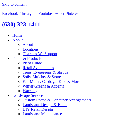
Skip to content
Facebook-f
Instagram
Youtube
Twitter
Pinterest
(630) 323-1411
Home
About
About
Locations
Charities We Support
Plants & Products
Plant Guide
Retail Availabilities
Trees, Evergreens & Shrubs
Soils, Mulches & Stone
Fall Mums, Cabbage, Kale & More
Winter Greens & Accents
Warranty
Landscape Service
Custom Potted & Container Arrangements
Landscape Design & Build
DIY Retail Design
Landscape Maintenance