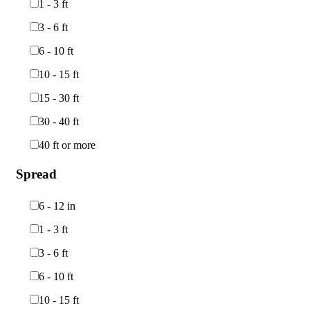
1 - 3 ft
3 - 6 ft
6 - 10 ft
10 - 15 ft
15 - 30 ft
30 - 40 ft
40 ft or more
Spread
6 - 12 in
1 - 3 ft
3 - 6 ft
6 - 10 ft
10 - 15 ft