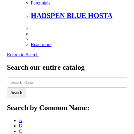
Perennials
HADSPEN BLUE HOSTA
Read more
Return to Search
Search our entire catalog
Search
Search by Common Name:
A
B
C