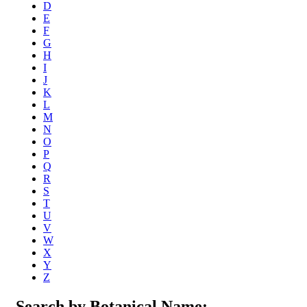
D
E
F
G
H
I
J
K
L
M
N
O
P
Q
R
S
T
U
V
W
X
Y
Z
Search by Botanical Name: