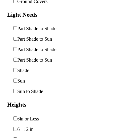
Ground Covers
Light Needs
Part Shade to Shade
Part Shade to Sun
Part Shade to Shade
Part Shade to Sun
Shade
Sun
Sun to Shade
Heights
6in or Less
6 - 12 in