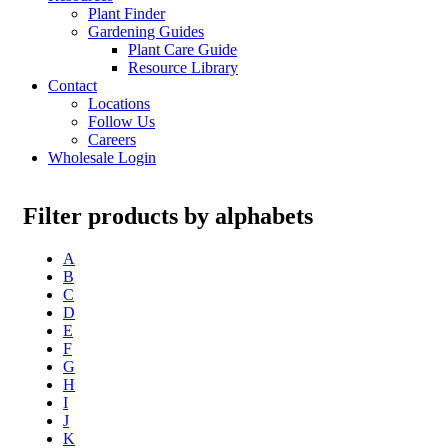
Plant Finder
Gardening Guides
Plant Care Guide
Resource Library
Contact
Locations
Follow Us
Careers
Wholesale Login
Filter products by alphabets
A
B
C
D
E
F
G
H
I
J
K