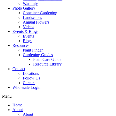
Warranty
Photo Gallery
Container Gardening
Landscapes
Annual Flowers
Videos
Events & Blogs
Events
Blogs
Resources
Plant Finder
Gardening Guides
Plant Care Guide
Resource Library
Contact
Locations
Follow Us
Careers
Wholesale Login
Menu
Home
About
About