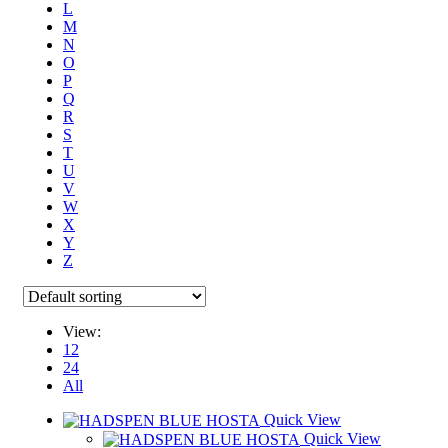
L
M
N
O
P
Q
R
S
T
U
V
W
X
Y
Z
View:
12
24
All
Quick View
Quick View