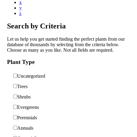
x
y
z
Search by Criteria
Let us help you get started finding the perfect plants from our
database of thousands by selecting from the criteria below.
Choose as many as you like. Not all fields are required.
Plant Type
Uncategorized
Trees
Shrubs
Evergreens
Perennials
Annuals