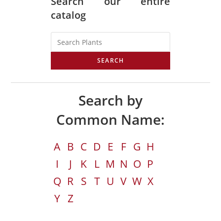
Search our entire
catalog
SEARCH
Search by
Common Name:
A
B
C
D
E
F
G
H
I
J
K
L
M
N
O
P
Q
R
S
T
U
V
W
X
Y
Z