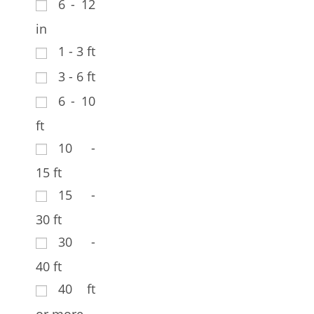
6 - 12
in
1 - 3 ft
3 - 6 ft
6 - 10
ft
10 -
15 ft
15 -
30 ft
30 -
40 ft
40 ft
or more