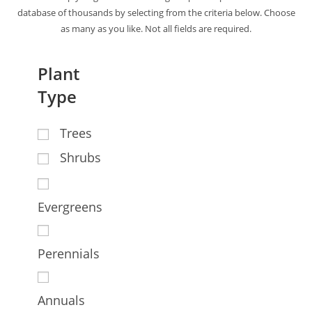
database of thousands by selecting from the criteria below. Choose
as many as you like. Not all fields are required.
Plant
Type
Trees
Shrubs
Evergreens
Perennials
Annuals