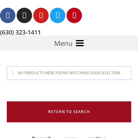
(630) 323-1411
Menu
NO PRODUCTS WERE FOUND MATCHING YOUR SELECTION.
RETURN TO SEARCH