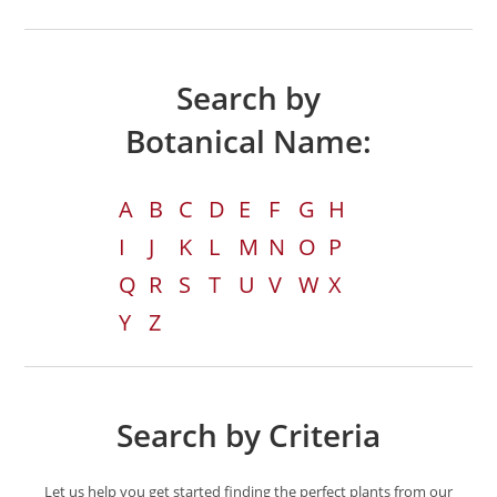
Search by
Botanical Name:
A
B
C
D
E
F
G
H
I
J
K
L
M
N
O
P
Q
R
S
T
U
V
W
X
Y
Z
Search by Criteria
Let us help you get started finding the perfect plants from our