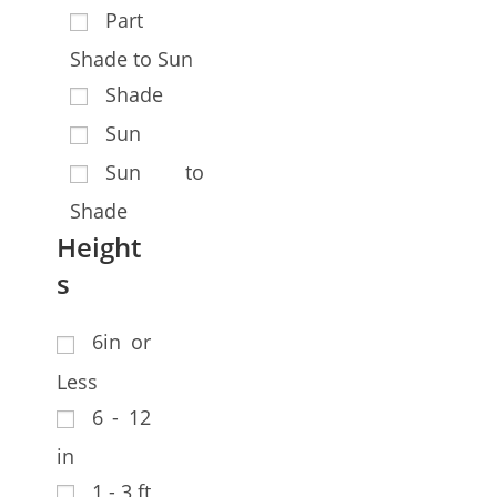
Part
Shade to Sun
Shade
Sun
Sun to
Shade
Height
s
6in or
Less
6 - 12
in
1 - 3 ft