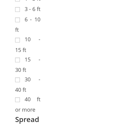
3 - 6 ft
6 - 10
ft
10 -
15 ft
15 -
30 ft
30 -
40 ft
40 ft
or more
Spread