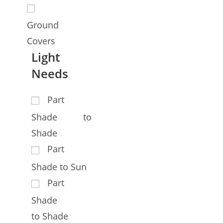
Ground
Covers
Light
Needs
Part
Shade to
Shade
Part
Shade to Sun
Part
Shade
to Shade