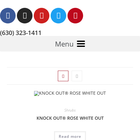
(630) 323-1411
Menu
Shrubs
KNOCK OUT® ROSE WHITE OUT
Read more