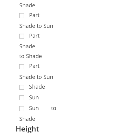
Shade
Part
Shade to Sun
Part
Shade
to Shade
Part
Shade to Sun
Shade
Sun
Sun to
Shade
Height