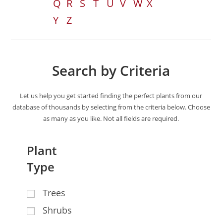
Q
R
S
T
U
V
W
X
Y
Z
Search by Criteria
Let us help you get started finding the perfect plants from our
database of thousands by selecting from the criteria below. Choose
as many as you like. Not all fields are required.
Plant
Type
Trees
Shrubs