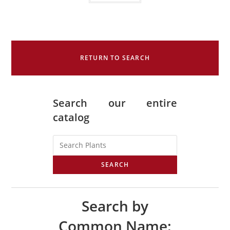
RETURN TO SEARCH
Search our entire
catalog
SEARCH
Search by
Common Name: