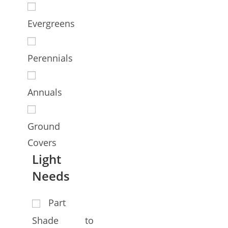
Evergreens
Perennials
Annuals
Ground
Covers
Light
Needs
Part
Shade to