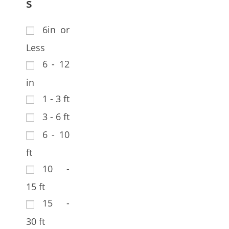
s
6in or
Less
6 - 12
in
1 - 3 ft
3 - 6 ft
6 - 10
ft
10 -
15 ft
15 -
30 ft