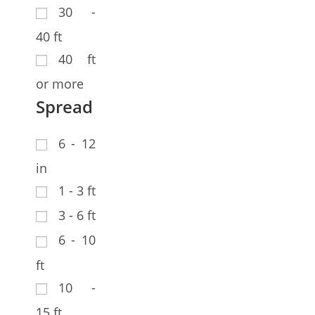
30 -
40 ft
40 ft
or more
Spread
6 - 12
in
1 - 3 ft
3 - 6 ft
6 - 10
ft
10 -
15 ft