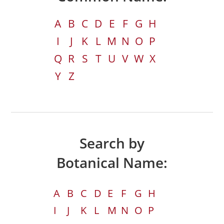
A
B
C
D
E
F
G
H
I
J
K
L
M
N
O
P
Q
R
S
T
U
V
W
X
Y
Z
Search by
Botanical Name:
A
B
C
D
E
F
G
H
I
J
K
L
M
N
O
P