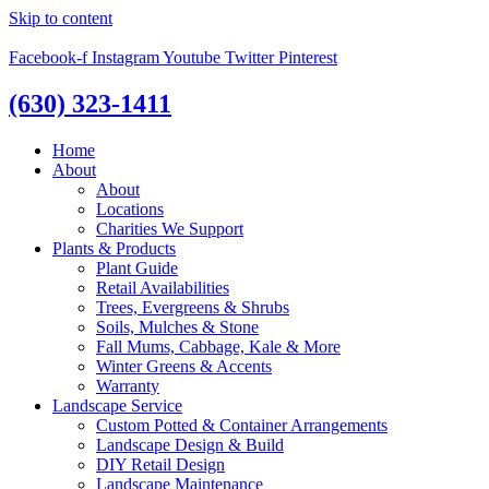
Skip to content
Facebook-f
Instagram
Youtube
Twitter
Pinterest
(630) 323-1411
Home
About
About
Locations
Charities We Support
Plants & Products
Plant Guide
Retail Availabilities
Trees, Evergreens & Shrubs
Soils, Mulches & Stone
Fall Mums, Cabbage, Kale & More
Winter Greens & Accents
Warranty
Landscape Service
Custom Potted & Container Arrangements
Landscape Design & Build
DIY Retail Design
Landscape Maintenance