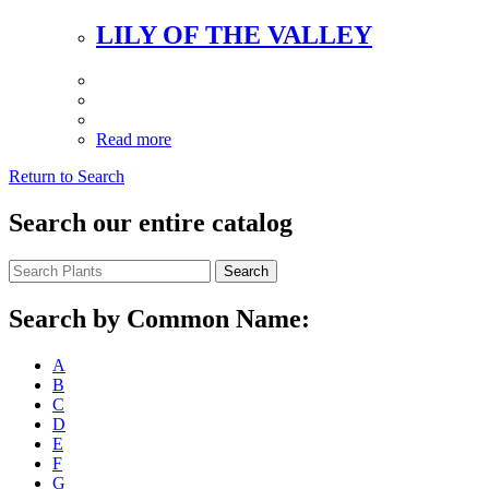
LILY OF THE VALLEY
Read more
Return to Search
Search our entire catalog
Search
Search by Common Name:
A
B
C
D
E
F
G