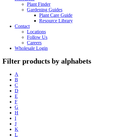
Plant Finder
Gardening Guides
Plant Care Guide
Resource Library
Contact
Locations
Follow Us
Careers
Wholesale Login
Filter products by alphabets
A
B
C
D
E
F
G
H
I
J
K
L