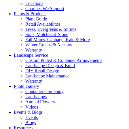
Locations
Charities We Support
Plants & Products
Plant Guide
Retail Availabilities
Trees, Evergreens & Shrubs
Soils, Mulches & Stone
Fall Mums, Cabbage, Kale & More
Winter Greens & Accents
Warranty
Landscape Service
Custom Potted & Container Arrangements
Landscape Design & Build
DIY Retail Design
Landscape Maintenance
Warranty
Photo Gallery
Container Gardening
Landscapes
Annual Flowers
Videos
Events & Blogs
Events
Blogs
Resources