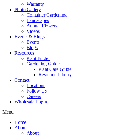
Warranty
Photo Gallery
Container Gardening
Landscapes
Annual Flowers
Videos
Events & Blogs
Events
Blogs
Resources
Plant Finder
Gardening Guides
Plant Care Guide
Resource Library
Contact
Locations
Follow Us
Careers
Wholesale Login
Menu
Home
About
About