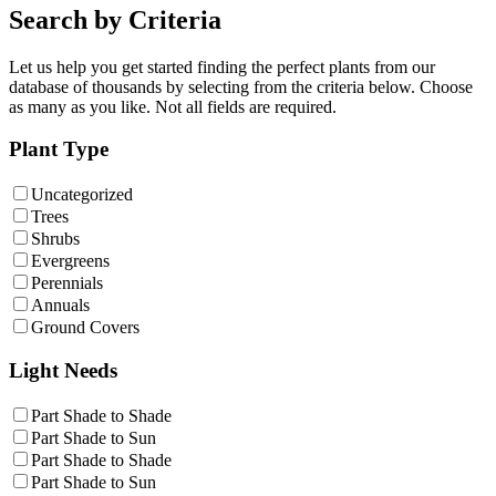
Search by Criteria
Let us help you get started finding the perfect plants from our
database of thousands by selecting from the criteria below. Choose
as many as you like. Not all fields are required.
Plant Type
Uncategorized
Trees
Shrubs
Evergreens
Perennials
Annuals
Ground Covers
Light Needs
Part Shade to Shade
Part Shade to Sun
Part Shade to Shade
Part Shade to Sun