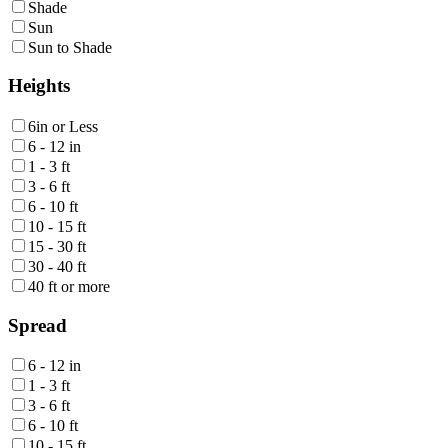
Shade
Sun
Sun to Shade
Heights
6in or Less
6 - 12 in
1 - 3 ft
3 - 6 ft
6 - 10 ft
10 - 15 ft
15 - 30 ft
30 - 40 ft
40 ft or more
Spread
6 - 12 in
1 - 3 ft
3 - 6 ft
6 - 10 ft
10 - 15 ft