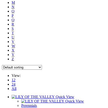
M
N
O
P
Q
R
S
T
U
V
W
X
Y
Z
View:
12
24
All
Quick View
Quick View
Perennials