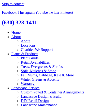
Skip to content
Facebook-f
Instagram
Youtube
Twitter
Pinterest
(630) 323-1411
Home
About
About
Locations
Charities We Support
Plants & Products
Plant Guide
Retail Availabilities
Trees, Evergreens & Shrubs
Soils, Mulches & Stone
Fall Mums, Cabbage, Kale & More
Winter Greens & Accents
Warranty
Landscape Service
Custom Potted & Container Arrangements
Landscape Design & Build
DIY Retail Design
Landscape Maintenance