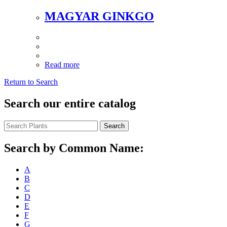
MAGYAR GINKGO
Read more
Return to Search
Search our entire catalog
Search
Search by Common Name:
A
B
C
D
E
F
G