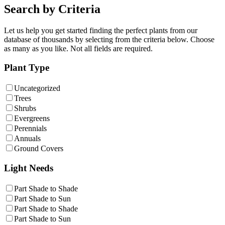
Search by Criteria
Let us help you get started finding the perfect plants from our
database of thousands by selecting from the criteria below. Choose
as many as you like. Not all fields are required.
Plant Type
Uncategorized
Trees
Shrubs
Evergreens
Perennials
Annuals
Ground Covers
Light Needs
Part Shade to Shade
Part Shade to Sun
Part Shade to Shade
Part Shade to Sun