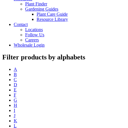
Plant Finder
Gardening Guides
Plant Care Guide
Resource Library
Contact
Locations
Follow Us
Careers
Wholesale Login
Filter products by alphabets
A
B
C
D
E
F
G
H
I
J
K
L