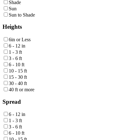
Shade
Sun
Sun to Shade
Heights
6in or Less
6 - 12 in
1 - 3 ft
3 - 6 ft
6 - 10 ft
10 - 15 ft
15 - 30 ft
30 - 40 ft
40 ft or more
Spread
6 - 12 in
1 - 3 ft
3 - 6 ft
6 - 10 ft
10 - 15 ft