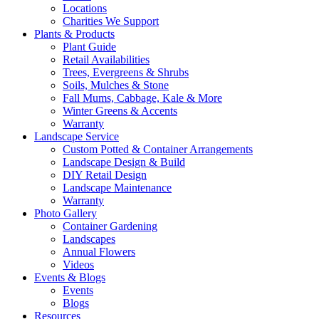
Locations
Charities We Support
Plants & Products
Plant Guide
Retail Availabilities
Trees, Evergreens & Shrubs
Soils, Mulches & Stone
Fall Mums, Cabbage, Kale & More
Winter Greens & Accents
Warranty
Landscape Service
Custom Potted & Container Arrangements
Landscape Design & Build
DIY Retail Design
Landscape Maintenance
Warranty
Photo Gallery
Container Gardening
Landscapes
Annual Flowers
Videos
Events & Blogs
Events
Blogs
Resources