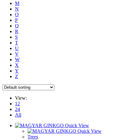
M
N
O
P
Q
R
S
T
U
V
W
X
Y
Z
View:
12
24
All
Quick View
Quick View
Trees