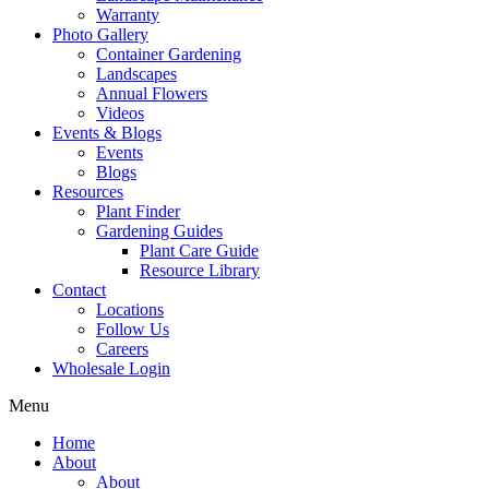
Warranty
Photo Gallery
Container Gardening
Landscapes
Annual Flowers
Videos
Events & Blogs
Events
Blogs
Resources
Plant Finder
Gardening Guides
Plant Care Guide
Resource Library
Contact
Locations
Follow Us
Careers
Wholesale Login
Menu
Home
About
About