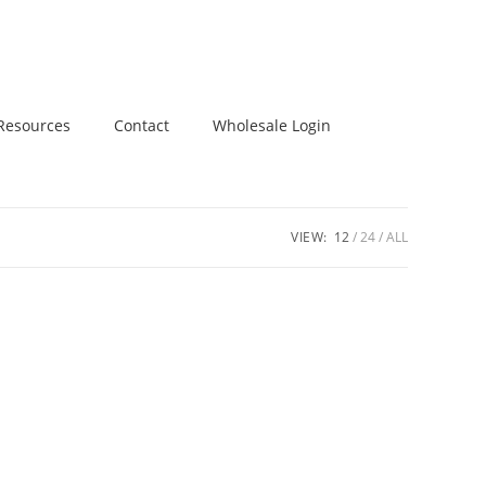
Resources
Contact
Wholesale Login
VIEW:
12
24
ALL