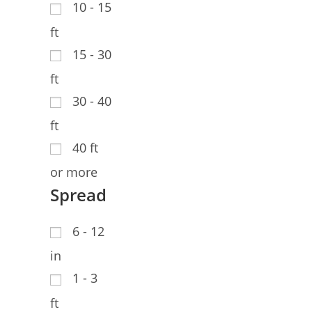
10 - 15
ft
15 - 30
ft
30 - 40
ft
40 ft
or more
Spread
6 - 12
in
1 - 3
ft