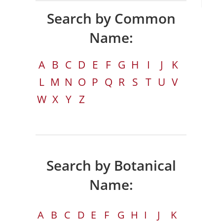
Search by Common
Name:
A
B
C
D
E
F
G
H
I
J
K
L
M
N
O
P
Q
R
S
T
U
V
W
X
Y
Z
Search by Botanical
Name:
A
B
C
D
E
F
G
H
I
J
K