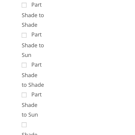
Part
Shade to
Shade
Part
Shade to
Sun
Part
Shade
to Shade
Part
Shade
to Sun
Shade