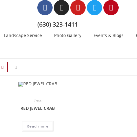
(630) 323-1411
Landscape Service
Photo Gallery
Events & Blogs
Trees
RED JEWEL CRAB
Read more