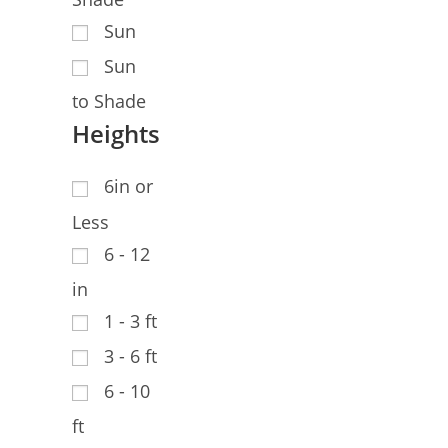
Sun
Sun
to Shade
Heights
6in or
Less
6 - 12
in
1 - 3 ft
3 - 6 ft
6 - 10
ft