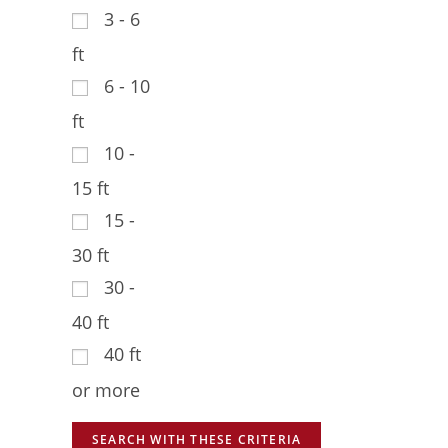
3 - 6
ft
6 - 10
ft
10 -
15 ft
15 -
30 ft
30 -
40 ft
40 ft
or more
SEARCH WITH THESE CRITERIA