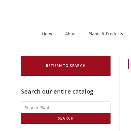
Home
About
Plants & Products
RETURN TO SEARCH
Search our entire catalog
SEARCH