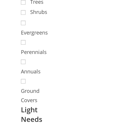
Trees
Shrubs
Evergreens
Perennials
Annuals
Ground
Covers
Light
Needs