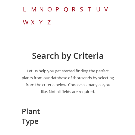
L
M
N
O
P
Q
R
S
T
U
V
W
X
Y
Z
Search by Criteria
Let us help you get started finding the perfect
plants from our database of thousands by selecting
from the criteria below. Choose as many as you
like. Not all fields are required.
Plant
Type