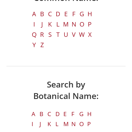
A
B
C
D
E
F
G
H
I
J
K
L
M
N
O
P
Q
R
S
T
U
V
W
X
Y
Z
Search by
Botanical Name:
A
B
C
D
E
F
G
H
I
J
K
L
M
N
O
P