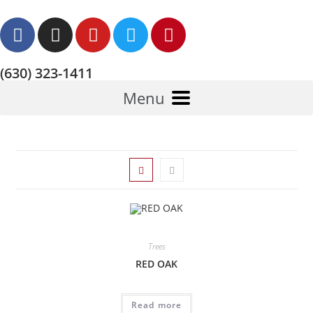
(630) 323-1411
Menu
Trees
RED OAK
Read more