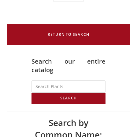
RETURN TO SEARCH
Search our entire
catalog
SEARCH
Search by
Common Name: