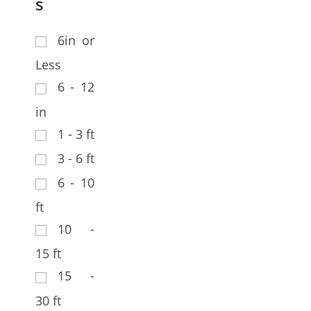
s
6in or
Less
6 - 12
in
1 - 3 ft
3 - 6 ft
6 - 10
ft
10 -
15 ft
15 -
30 ft