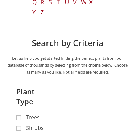
Q
R
S
T
U
V
W
X
Y
Z
Search by Criteria
Let us help you get started finding the perfect plants from our
database of thousands by selecting from the criteria below. Choose
as many as you like. Not all fields are required.
Plant
Type
Trees
Shrubs