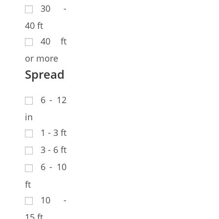
30 -
40 ft
40 ft
or more
Spread
6 - 12
in
1 - 3 ft
3 - 6 ft
6 - 10
ft
10 -
15 ft