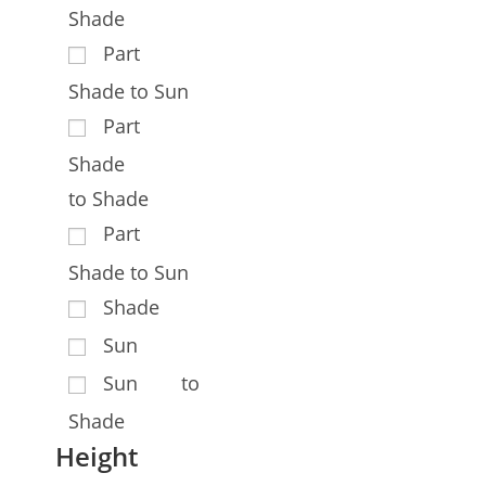
Shade
Part
Shade to Sun
Part
Shade
to Shade
Part
Shade to Sun
Shade
Sun
Sun to
Shade
Height