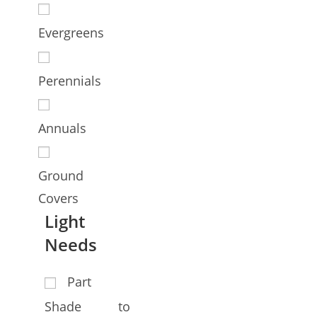
Evergreens
Perennials
Annuals
Ground
Covers
Light
Needs
Part
Shade to