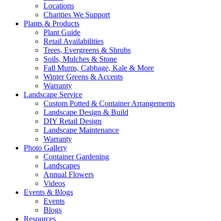
Locations
Charities We Support
Plants & Products
Plant Guide
Retail Availabilities
Trees, Evergreens & Shrubs
Soils, Mulches & Stone
Fall Mums, Cabbage, Kale & More
Winter Greens & Accents
Warranty
Landscape Service
Custom Potted & Container Arrangements
Landscape Design & Build
DIY Retail Design
Landscape Maintenance
Warranty
Photo Gallery
Container Gardening
Landscapes
Annual Flowers
Videos
Events & Blogs
Events
Blogs
Resources