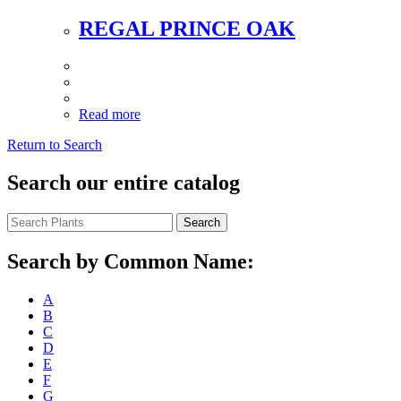
REGAL PRINCE OAK
Read more
Return to Search
Search our entire catalog
Search
Search by Common Name:
A
B
C
D
E
F
G