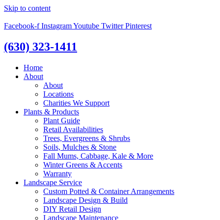
Skip to content
Facebook-f
Instagram
Youtube
Twitter
Pinterest
(630) 323-1411
Home
About
About
Locations
Charities We Support
Plants & Products
Plant Guide
Retail Availabilities
Trees, Evergreens & Shrubs
Soils, Mulches & Stone
Fall Mums, Cabbage, Kale & More
Winter Greens & Accents
Warranty
Landscape Service
Custom Potted & Container Arrangements
Landscape Design & Build
DIY Retail Design
Landscape Maintenance