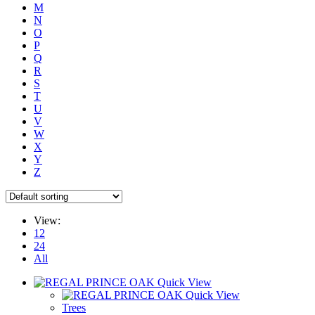
M
N
O
P
Q
R
S
T
U
V
W
X
Y
Z
View:
12
24
All
Quick View
Quick View
Trees