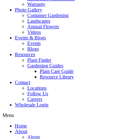
Warranty
Photo Gallery
Container Gardening
Landscapes
Annual Flowers
Videos
Events & Blogs
Events
Blogs
Resources
Plant Finder
Gardening Guides
Plant Care Guide
Resource Library
Contact
Locations
Follow Us
Careers
Wholesale Login
Menu
Home
About
About