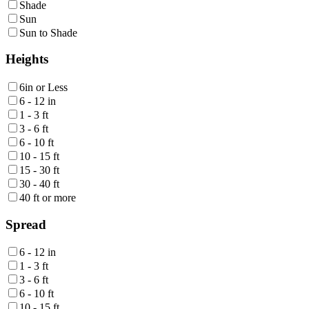
Shade
Sun
Sun to Shade
Heights
6in or Less
6 - 12 in
1 - 3 ft
3 - 6 ft
6 - 10 ft
10 - 15 ft
15 - 30 ft
30 - 40 ft
40 ft or more
Spread
6 - 12 in
1 - 3 ft
3 - 6 ft
6 - 10 ft
10 - 15 ft