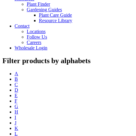
Plant Finder
Gardening Guides
Plant Care Guide
Resource Library
Contact
Locations
Follow Us
Careers
Wholesale Login
Filter products by alphabets
A
B
C
D
E
F
G
H
I
J
K
L