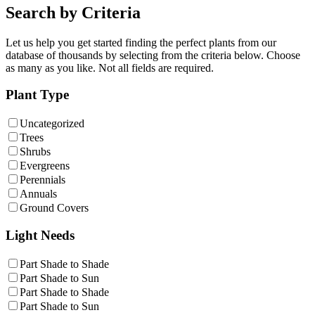
Search by Criteria
Let us help you get started finding the perfect plants from our
database of thousands by selecting from the criteria below. Choose
as many as you like. Not all fields are required.
Plant Type
Uncategorized
Trees
Shrubs
Evergreens
Perennials
Annuals
Ground Covers
Light Needs
Part Shade to Shade
Part Shade to Sun
Part Shade to Shade
Part Shade to Sun