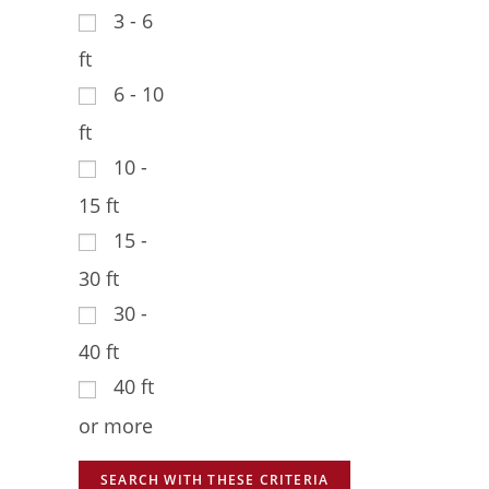
3 - 6
ft
6 - 10
ft
10 -
15 ft
15 -
30 ft
30 -
40 ft
40 ft
or more
SEARCH WITH THESE CRITERIA