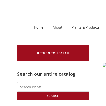
Home
About
Plants & Products
RETURN TO SEARCH
Search our entire catalog
SEARCH