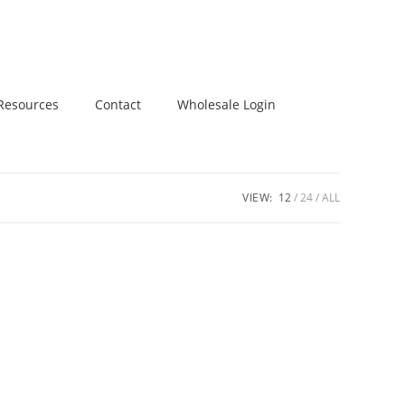
Resources
Contact
Wholesale Login
VIEW:
12
24
ALL