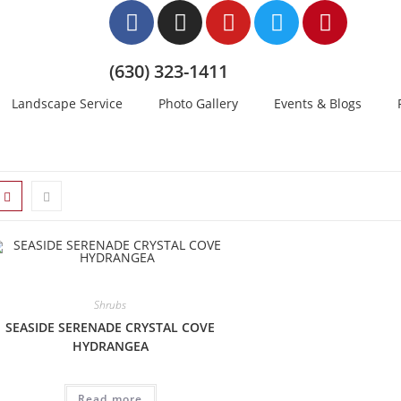
(630) 323-1411
Landscape Service
Photo Gallery
Events & Blogs
Shrubs
SEASIDE SERENADE CRYSTAL COVE
HYDRANGEA
Read more