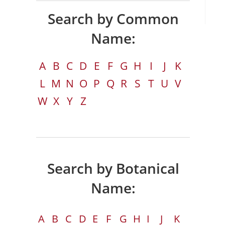
Search by Common
Name:
A
B
C
D
E
F
G
H
I
J
K
L
M
N
O
P
Q
R
S
T
U
V
W
X
Y
Z
Search by Botanical
Name:
A
B
C
D
E
F
G
H
I
J
K