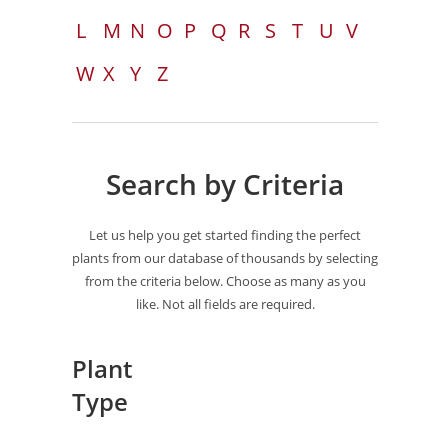
L
M
N
O
P
Q
R
S
T
U
V
W
X
Y
Z
Search by Criteria
Let us help you get started finding the perfect
plants from our database of thousands by selecting
from the criteria below. Choose as many as you
like. Not all fields are required.
Plant
Type