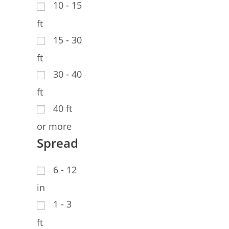
10 - 15
ft
15 - 30
ft
30 - 40
ft
40 ft
or more
Spread
6 - 12
in
1 - 3
ft