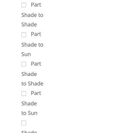
Part
Shade to
Shade
Part
Shade to
Sun
Part
Shade
to Shade
Part
Shade
to Sun
Shade