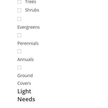
Trees
Shrubs
Evergreens
Perennials
Annuals
Ground
Covers
Light
Needs