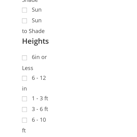
Sun
Sun
to Shade
Heights
6in or
Less
6 - 12
in
1 - 3 ft
3 - 6 ft
6 - 10
ft