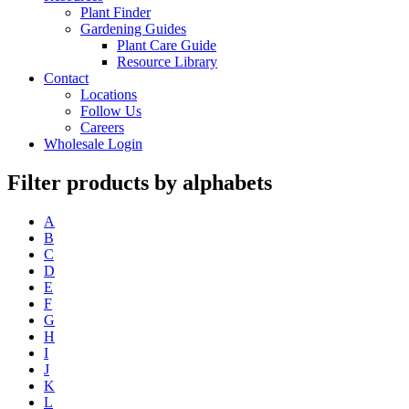
Plant Finder
Gardening Guides
Plant Care Guide
Resource Library
Contact
Locations
Follow Us
Careers
Wholesale Login
Filter products by alphabets
A
B
C
D
E
F
G
H
I
J
K
L