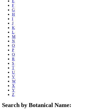
E
F
G
H
I
J
K
L
M
N
O
P
Q
R
S
T
U
V
W
X
Y
Z
Search by Botanical Name: