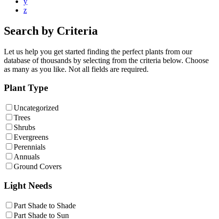
y
z
Search by Criteria
Let us help you get started finding the perfect plants from our
database of thousands by selecting from the criteria below. Choose
as many as you like. Not all fields are required.
Plant Type
Uncategorized
Trees
Shrubs
Evergreens
Perennials
Annuals
Ground Covers
Light Needs
Part Shade to Shade
Part Shade to Sun