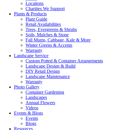
Locations
Charities We Support
Plants & Products
Plant Guide
Retail Availabilities
Trees, Evergreens & Shrubs
Soils, Mulches & Stone
Fall Mums, Cabbage, Kale & More
Winter Greens & Accents
Warranty
Landscape Service
Custom Potted & Container Arrangements
Landscape Design & Build
DIY Retail Design
Landscape Maintenance
Warranty
Photo Gallery
Container Gardening
Landscapes
Annual Flowers
Videos
Events & Blogs
Events
Blogs
Resources