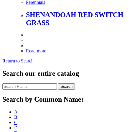
Perennials
SHENANDOAH RED SWITCH
GRASS
Read more
Return to Search
Search our entire catalog
Search
Search by Common Name:
A
B
C
D