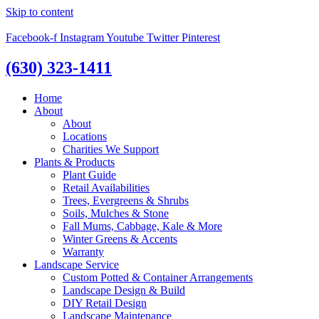
Skip to content
Facebook-f
Instagram
Youtube
Twitter
Pinterest
(630) 323-1411
Home
About
About
Locations
Charities We Support
Plants & Products
Plant Guide
Retail Availabilities
Trees, Evergreens & Shrubs
Soils, Mulches & Stone
Fall Mums, Cabbage, Kale & More
Winter Greens & Accents
Warranty
Landscape Service
Custom Potted & Container Arrangements
Landscape Design & Build
DIY Retail Design
Landscape Maintenance