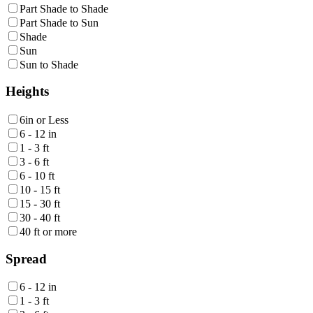
Part Shade to Shade
Part Shade to Sun
Shade
Sun
Sun to Shade
Heights
6in or Less
6 - 12 in
1 - 3 ft
3 - 6 ft
6 - 10 ft
10 - 15 ft
15 - 30 ft
30 - 40 ft
40 ft or more
Spread
6 - 12 in
1 - 3 ft