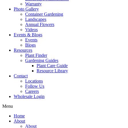
Warranty
Photo Gallery
Container Gardening
Landscapes
Annual Flowers
Videos
Events & Blogs
Events
Blogs
Resources
Plant Finder
Gardening Guides
Plant Care Guide
Resource Library
Contact
Locations
Follow Us
Careers
Wholesale Login
Menu
Home
About
About