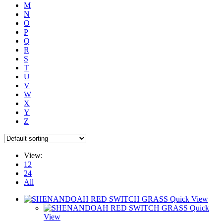
M
N
O
P
Q
R
S
T
U
V
W
X
Y
Z
View:
12
24
All
Quick View
Quick
View