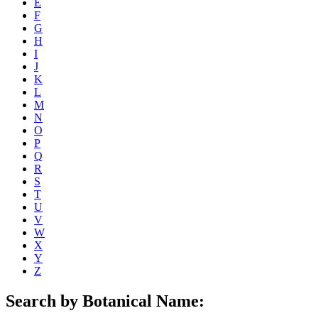
E
F
G
H
I
J
K
L
M
N
O
P
Q
R
S
T
U
V
W
X
Y
Z
Search by Botanical Name: