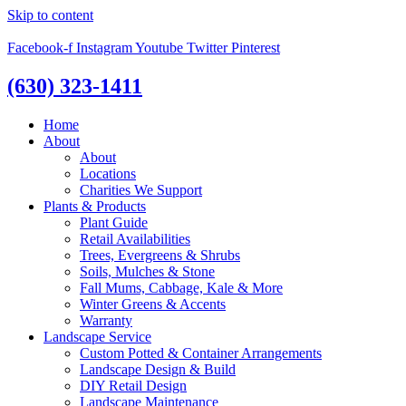
Skip to content
Facebook-f
Instagram
Youtube
Twitter
Pinterest
(630) 323-1411
Home
About
About
Locations
Charities We Support
Plants & Products
Plant Guide
Retail Availabilities
Trees, Evergreens & Shrubs
Soils, Mulches & Stone
Fall Mums, Cabbage, Kale & More
Winter Greens & Accents
Warranty
Landscape Service
Custom Potted & Container Arrangements
Landscape Design & Build
DIY Retail Design
Landscape Maintenance