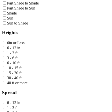
Part Shade to Shade
Part Shade to Sun
Shade
Sun
Sun to Shade
Heights
6in or Less
6 - 12 in
1 - 3 ft
3 - 6 ft
6 - 10 ft
10 - 15 ft
15 - 30 ft
30 - 40 ft
40 ft or more
Spread
6 - 12 in
1 - 3 ft