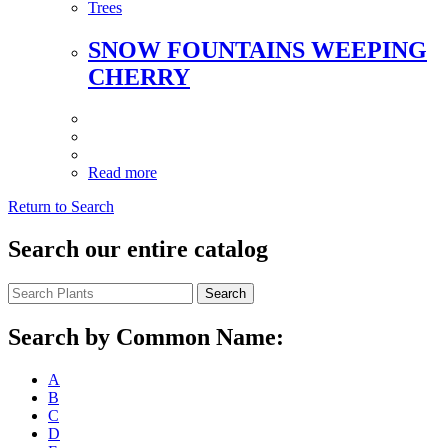
Trees
SNOW FOUNTAINS WEEPING
CHERRY
Read more
Return to Search
Search our entire catalog
Search
Search by Common Name:
A
B
C
D