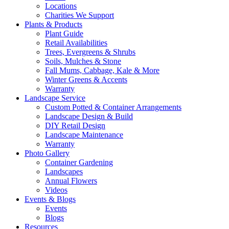
Locations
Charities We Support
Plants & Products
Plant Guide
Retail Availabilities
Trees, Evergreens & Shrubs
Soils, Mulches & Stone
Fall Mums, Cabbage, Kale & More
Winter Greens & Accents
Warranty
Landscape Service
Custom Potted & Container Arrangements
Landscape Design & Build
DIY Retail Design
Landscape Maintenance
Warranty
Photo Gallery
Container Gardening
Landscapes
Annual Flowers
Videos
Events & Blogs
Events
Blogs
Resources