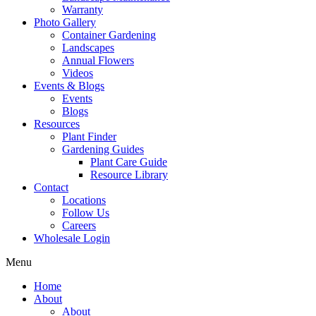
Warranty
Photo Gallery
Container Gardening
Landscapes
Annual Flowers
Videos
Events & Blogs
Events
Blogs
Resources
Plant Finder
Gardening Guides
Plant Care Guide
Resource Library
Contact
Locations
Follow Us
Careers
Wholesale Login
Menu
Home
About
About