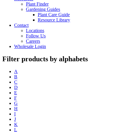
Plant Finder
Gardening Guides
Plant Care Guide
Resource Library
Contact
Locations
Follow Us
Careers
Wholesale Login
Filter products by alphabets
A
B
C
D
E
F
G
H
I
J
K
L