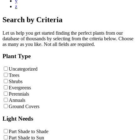
y
z
Search by Criteria
Let us help you get started finding the perfect plants from our
database of thousands by selecting from the criteria below. Choose
as many as you like. Not all fields are required.
Plant Type
Uncategorized
Trees
Shrubs
Evergreens
Perennials
Annuals
Ground Covers
Light Needs
Part Shade to Shade
Part Shade to Sun