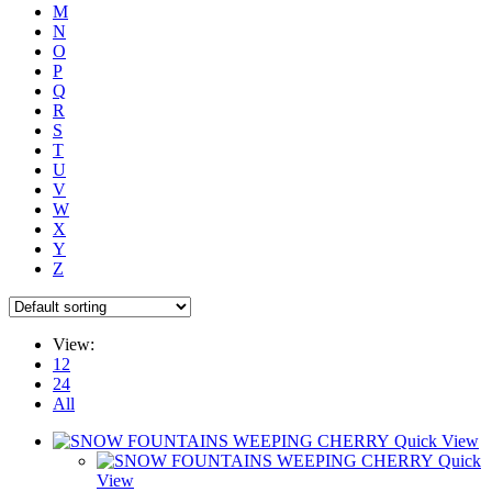
M
N
O
P
Q
R
S
T
U
V
W
X
Y
Z
View:
12
24
All
Quick View
Quick
View