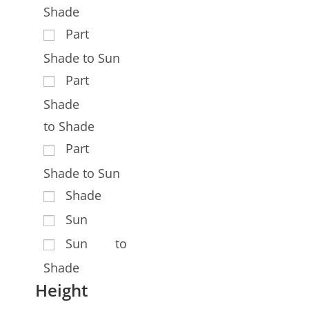
Shade
Part
Shade to Sun
Part
Shade
to Shade
Part
Shade to Sun
Shade
Sun
Sun to
Shade
Height