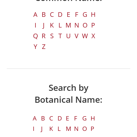
A
B
C
D
E
F
G
H
I
J
K
L
M
N
O
P
Q
R
S
T
U
V
W
X
Y
Z
Search by
Botanical Name:
A
B
C
D
E
F
G
H
I
J
K
L
M
N
O
P