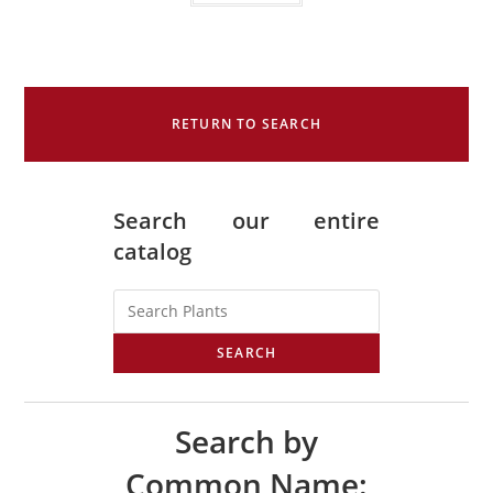
RETURN TO SEARCH
Search our entire
catalog
SEARCH
Search by
Common Name: