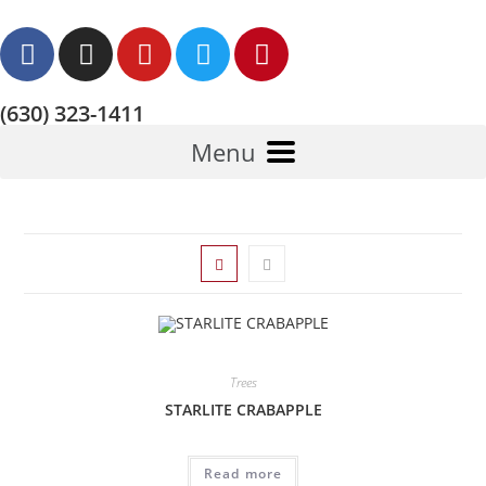
(630) 323-1411
Menu
Trees
STARLITE CRABAPPLE
Read more