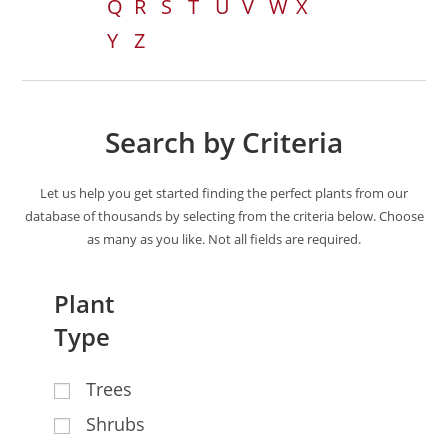
Q
R
S
T
U
V
W
X
Y
Z
Search by Criteria
Let us help you get started finding the perfect plants from our
database of thousands by selecting from the criteria below. Choose
as many as you like. Not all fields are required.
Plant
Type
Trees
Shrubs