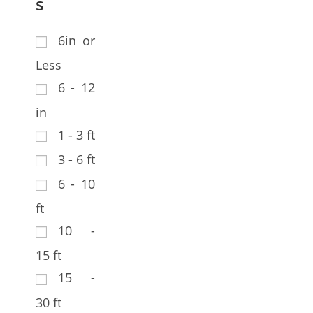
s
6in or
Less
6 - 12
in
1 - 3 ft
3 - 6 ft
6 - 10
ft
10 -
15 ft
15 -
30 ft