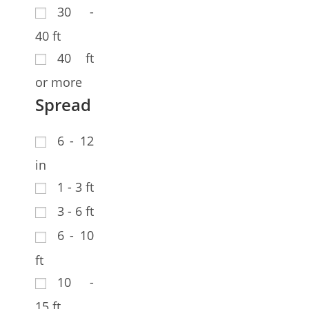
30 -
40 ft
40 ft
or more
Spread
6 - 12
in
1 - 3 ft
3 - 6 ft
6 - 10
ft
10 -
15 ft