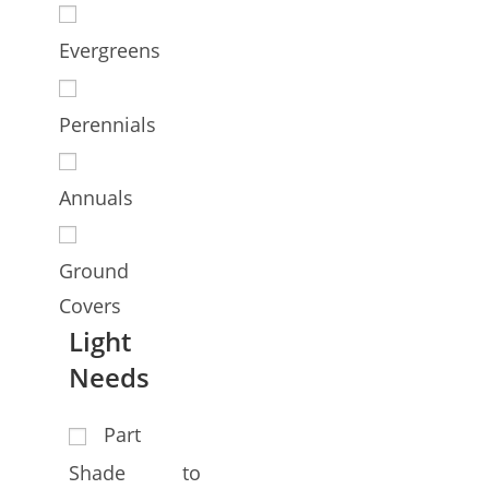
Evergreens
Perennials
Annuals
Ground
Covers
Light
Needs
Part
Shade to