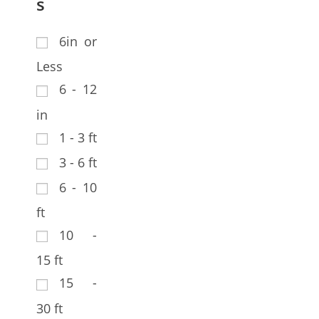
s
6in or
Less
6 - 12
in
1 - 3 ft
3 - 6 ft
6 - 10
ft
10 -
15 ft
15 -
30 ft