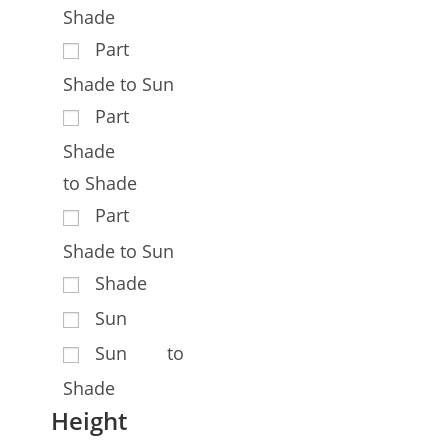
Shade
Part
Shade to Sun
Part
Shade
to Shade
Part
Shade to Sun
Shade
Sun
Sun to
Shade
Height