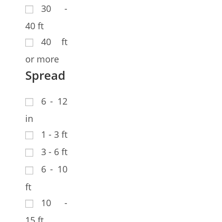
30 -
40 ft
40 ft
or more
Spread
6 - 12
in
1 - 3 ft
3 - 6 ft
6 - 10
ft
10 -
15 ft