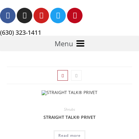
(630) 323-1411
Menu
Shrubs
STRAIGHT TALK® PRIVET
Read more