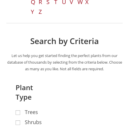
Q
R
S
T
U
V
W
X
Y
Z
Search by Criteria
Let us help you get started finding the perfect plants from our
database of thousands by selecting from the criteria below. Choose
as many as you like. Not all fields are required.
Plant
Type
Trees
Shrubs