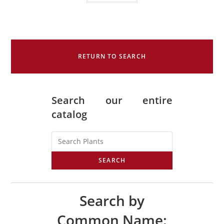
RETURN TO SEARCH
Search our entire
catalog
SEARCH
Search by
Common Name: