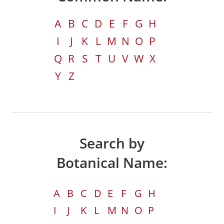
A
B
C
D
E
F
G
H
I
J
K
L
M
N
O
P
Q
R
S
T
U
V
W
X
Y
Z
Search by
Botanical Name:
A
B
C
D
E
F
G
H
I
J
K
L
M
N
O
P