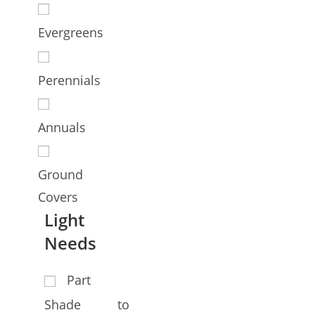
Evergreens
Perennials
Annuals
Ground
Covers
Light
Needs
Part
Shade to