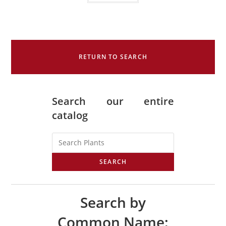
RETURN TO SEARCH
Search our entire
catalog
SEARCH
Search by
Common Name: