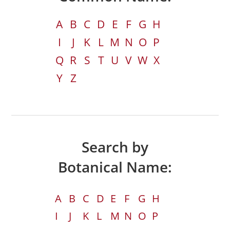
A
B
C
D
E
F
G
H
I
J
K
L
M
N
O
P
Q
R
S
T
U
V
W
X
Y
Z
Search by
Botanical Name:
A
B
C
D
E
F
G
H
I
J
K
L
M
N
O
P