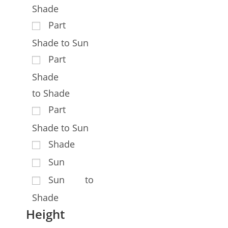
Shade
Part
Shade to Sun
Part
Shade
to Shade
Part
Shade to Sun
Shade
Sun
Sun to
Shade
Height