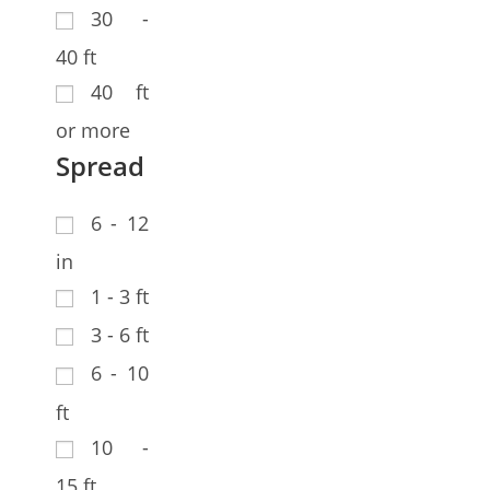
30 -
40 ft
40 ft
or more
Spread
6 - 12
in
1 - 3 ft
3 - 6 ft
6 - 10
ft
10 -
15 ft