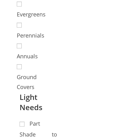
Evergreens
Perennials
Annuals
Ground
Covers
Light
Needs
Part
Shade to