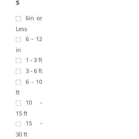
s
6in or
Less
6 - 12
in
1 - 3 ft
3 - 6 ft
6 - 10
ft
10 -
15 ft
15 -
30 ft