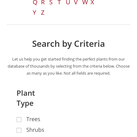
Q
R
S
T
U
V
W
X
Y
Z
Search by Criteria
Let us help you get started finding the perfect plants from our
database of thousands by selecting from the criteria below. Choose
as many as you like. Not all fields are required.
Plant
Type
Trees
Shrubs