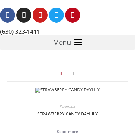
(630) 323-1411
Menu
Perennials
STRAWBERRY CANDY DAYLILY
Read more