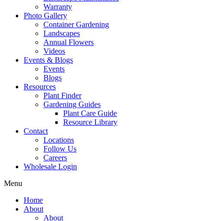
Warranty
Photo Gallery
Container Gardening
Landscapes
Annual Flowers
Videos
Events & Blogs
Events
Blogs
Resources
Plant Finder
Gardening Guides
Plant Care Guide
Resource Library
Contact
Locations
Follow Us
Careers
Wholesale Login
Menu
Home
About
About