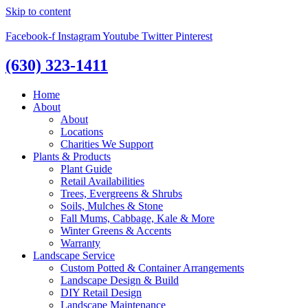
Skip to content
Facebook-f
Instagram
Youtube
Twitter
Pinterest
(630) 323-1411
Home
About
About
Locations
Charities We Support
Plants & Products
Plant Guide
Retail Availabilities
Trees, Evergreens & Shrubs
Soils, Mulches & Stone
Fall Mums, Cabbage, Kale & More
Winter Greens & Accents
Warranty
Landscape Service
Custom Potted & Container Arrangements
Landscape Design & Build
DIY Retail Design
Landscape Maintenance