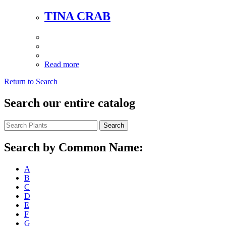
TINA CRAB
Read more
Return to Search
Search our entire catalog
Search
Search by Common Name:
A
B
C
D
E
F
G