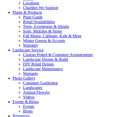
Locations
Charities We Support
Plants & Products
Plant Guide
Retail Availabilities
Trees, Evergreens & Shrubs
Soils, Mulches & Stone
Fall Mums, Cabbage, Kale & More
Winter Greens & Accents
Warranty
Landscape Service
Custom Potted & Container Arrangements
Landscape Design & Build
DIY Retail Design
Landscape Maintenance
Warranty
Photo Gallery
Container Gardening
Landscapes
Annual Flowers
Videos
Events & Blogs
Events
Blogs
Resources