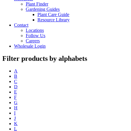
Plant Finder
Gardening Guides
Plant Care Guide
Resource Library
Contact
Locations
Follow Us
Careers
Wholesale Login
Filter products by alphabets
A
B
C
D
E
F
G
H
I
J
K
L