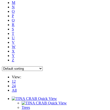
M
N
O
P
Q
R
S
T
U
V
W
X
Y
Z
View:
12
24
All
Quick View
Quick View
Trees