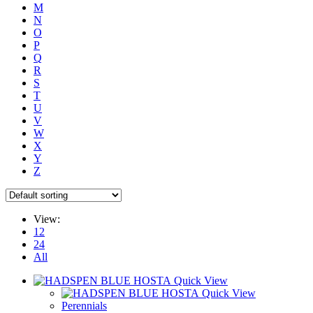
M
N
O
P
Q
R
S
T
U
V
W
X
Y
Z
View:
12
24
All
Quick View
Quick View
Perennials