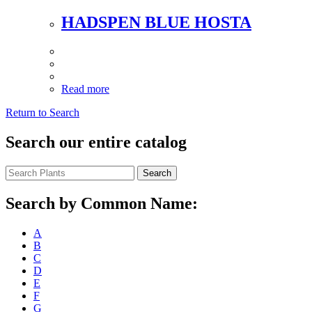
HADSPEN BLUE HOSTA
Read more
Return to Search
Search our entire catalog
Search
Search by Common Name:
A
B
C
D
E
F
G