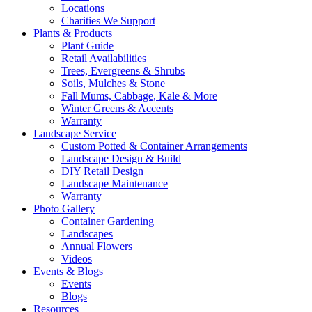
Locations
Charities We Support
Plants & Products
Plant Guide
Retail Availabilities
Trees, Evergreens & Shrubs
Soils, Mulches & Stone
Fall Mums, Cabbage, Kale & More
Winter Greens & Accents
Warranty
Landscape Service
Custom Potted & Container Arrangements
Landscape Design & Build
DIY Retail Design
Landscape Maintenance
Warranty
Photo Gallery
Container Gardening
Landscapes
Annual Flowers
Videos
Events & Blogs
Events
Blogs
Resources