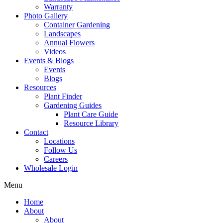
Warranty
Photo Gallery
Container Gardening
Landscapes
Annual Flowers
Videos
Events & Blogs
Events
Blogs
Resources
Plant Finder
Gardening Guides
Plant Care Guide
Resource Library
Contact
Locations
Follow Us
Careers
Wholesale Login
Menu
Home
About
About