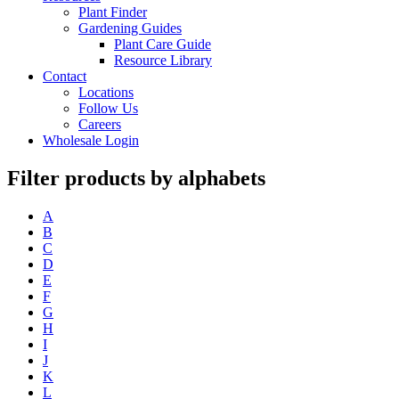
Plant Finder
Gardening Guides
Plant Care Guide
Resource Library
Contact
Locations
Follow Us
Careers
Wholesale Login
Filter products by alphabets
A
B
C
D
E
F
G
H
I
J
K
L