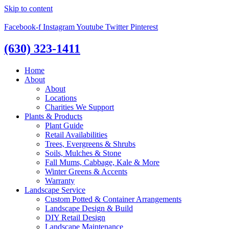
Skip to content
Facebook-f
Instagram
Youtube
Twitter
Pinterest
(630) 323-1411
Home
About
About
Locations
Charities We Support
Plants & Products
Plant Guide
Retail Availabilities
Trees, Evergreens & Shrubs
Soils, Mulches & Stone
Fall Mums, Cabbage, Kale & More
Winter Greens & Accents
Warranty
Landscape Service
Custom Potted & Container Arrangements
Landscape Design & Build
DIY Retail Design
Landscape Maintenance