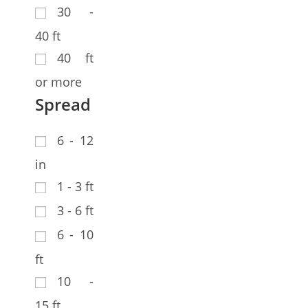
30 -
40 ft
40 ft
or more
Spread
6 - 12
in
1 - 3 ft
3 - 6 ft
6 - 10
ft
10 -
15 ft