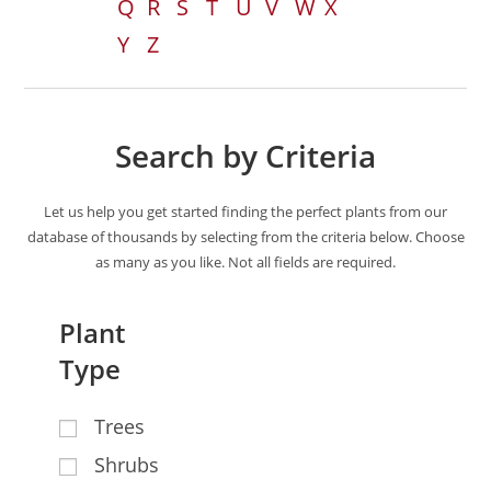
Q
R
S
T
U
V
W
X
Y
Z
Search by Criteria
Let us help you get started finding the perfect plants from our
database of thousands by selecting from the criteria below. Choose
as many as you like. Not all fields are required.
Plant
Type
Trees
Shrubs