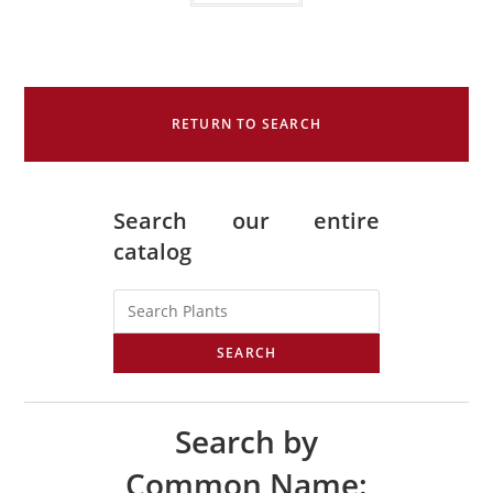
RETURN TO SEARCH
Search our entire
catalog
SEARCH
Search by
Common Name: