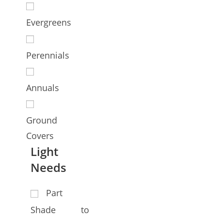
Evergreens
Perennials
Annuals
Ground
Covers
Light
Needs
Part
Shade to