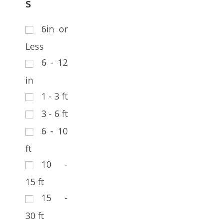
s
6in or
Less
6 - 12
in
1 - 3 ft
3 - 6 ft
6 - 10
ft
10 -
15 ft
15 -
30 ft