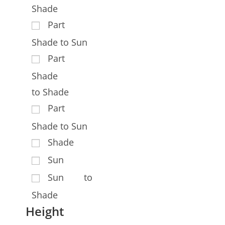
Shade
Part
Shade to Sun
Part
Shade
to Shade
Part
Shade to Sun
Shade
Sun
Sun to
Shade
Height