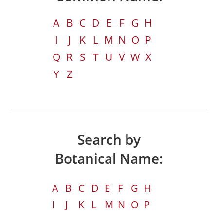
A
B
C
D
E
F
G
H
I
J
K
L
M
N
O
P
Q
R
S
T
U
V
W
X
Y
Z
Search by
Botanical Name:
A
B
C
D
E
F
G
H
I
J
K
L
M
N
O
P