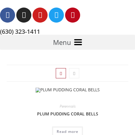
(630) 323-1411
Menu
Perennials
PLUM PUDDING CORAL BELLS
Read more