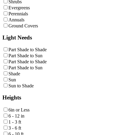
Shrubs
Evergreens
Perennials
Annuals
Ground Covers
Light Needs
Part Shade to Shade
Part Shade to Sun
Part Shade to Shade
Part Shade to Sun
Shade
Sun
Sun to Shade
Heights
6in or Less
6 - 12 in
1 - 3 ft
3 - 6 ft
6 - 10 ft