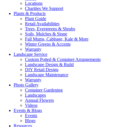
Locations
Charities We Support
Plants & Products
Plant Guide
Retail Availabilities
Trees, Evergreens & Shrubs
Soils, Mulches & Stone
Fall Mums, Cabbage, Kale & More
Winter Greens & Accents
Warranty
Landscape Service
Custom Potted & Container Arrangements
Landscape Design & Build
DIY Retail Design
Landscape Maintenance
Warranty
Photo Gallery
Container Gardening
Landscapes
Annual Flowers
Videos
Events & Blogs
Events
Blogs
Resources