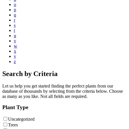
o
p
q
r
s
t
u
v
w
x
y
z
Search by Criteria
Let us help you get started finding the perfect plants from our
database of thousands by selecting from the criteria below. Choose
as many as you like. Not all fields are required.
Plant Type
Uncategorized
Trees