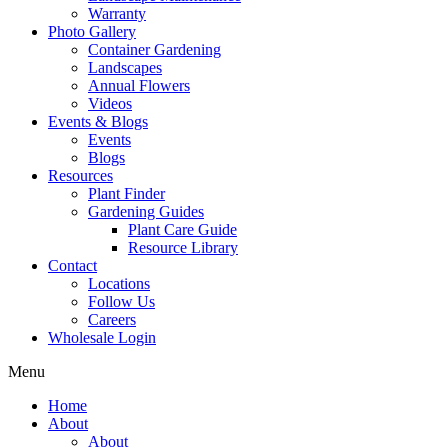
Warranty
Photo Gallery
Container Gardening
Landscapes
Annual Flowers
Videos
Events & Blogs
Events
Blogs
Resources
Plant Finder
Gardening Guides
Plant Care Guide
Resource Library
Contact
Locations
Follow Us
Careers
Wholesale Login
Menu
Home
About
About