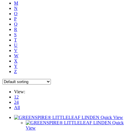
M
N
O
P
Q
R
S
T
U
V
W
X
Y
Z
View:
12
24
All
Quick View
Quick
View