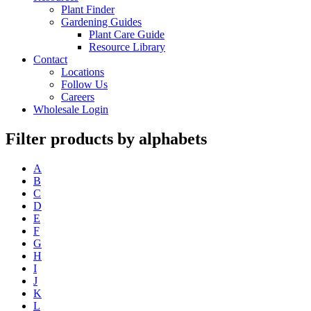
Plant Finder
Gardening Guides
Plant Care Guide
Resource Library
Contact
Locations
Follow Us
Careers
Wholesale Login
Filter products by alphabets
A
B
C
D
E
F
G
H
I
J
K
L