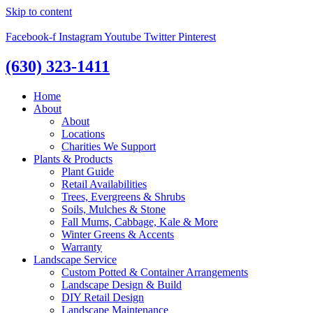
Skip to content
Facebook-f
Instagram
Youtube
Twitter
Pinterest
(630) 323-1411
Home
About
About
Locations
Charities We Support
Plants & Products
Plant Guide
Retail Availabilities
Trees, Evergreens & Shrubs
Soils, Mulches & Stone
Fall Mums, Cabbage, Kale & More
Winter Greens & Accents
Warranty
Landscape Service
Custom Potted & Container Arrangements
Landscape Design & Build
DIY Retail Design
Landscape Maintenance