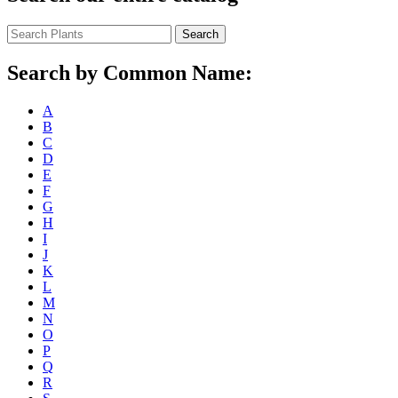
Search
Search by Common Name:
A
B
C
D
E
F
G
H
I
J
K
L
M
N
O
P
Q
R