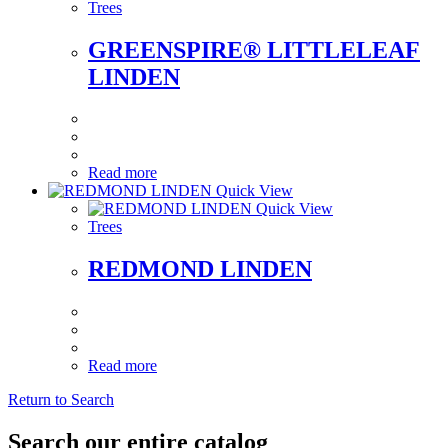
Trees
GREENSPIRE® LITTLELEAF
LINDEN
Read more
Quick View
Quick View
Trees
REDMOND LINDEN
Read more
Return to Search
Search our entire catalog