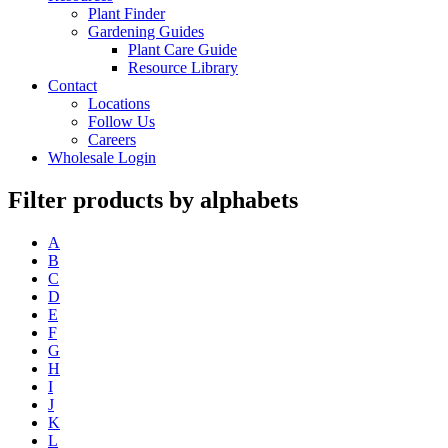
Plant Finder
Gardening Guides
Plant Care Guide
Resource Library
Contact
Locations
Follow Us
Careers
Wholesale Login
Filter products by alphabets
A
B
C
D
E
F
G
H
I
J
K
L