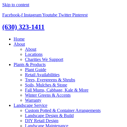
Skip to content
Facebook-f
Instagram
Youtube
Twitter
Pinterest
(630) 323-1411
Home
About
About
Locations
Charities We Support
Plants & Products
Plant Guide
Retail Availabilities
Trees, Evergreens & Shrubs
Soils, Mulches & Stone
Fall Mums, Cabbage, Kale & More
Winter Greens & Accents
Warranty
Landscape Service
Custom Potted & Container Arrangements
Landscape Design & Build
DIY Retail Design
Landscape Maintenance