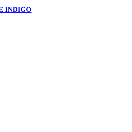
E INDIGO