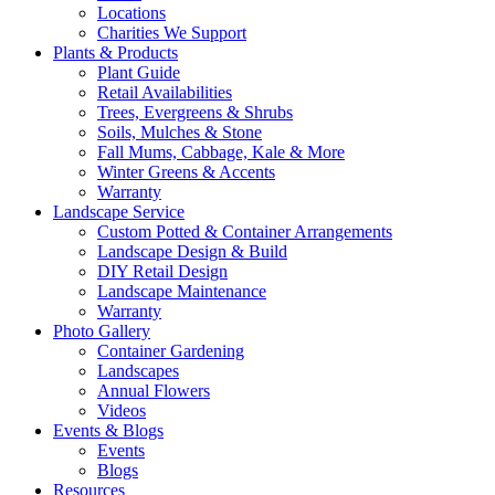
Locations
Charities We Support
Plants & Products
Plant Guide
Retail Availabilities
Trees, Evergreens & Shrubs
Soils, Mulches & Stone
Fall Mums, Cabbage, Kale & More
Winter Greens & Accents
Warranty
Landscape Service
Custom Potted & Container Arrangements
Landscape Design & Build
DIY Retail Design
Landscape Maintenance
Warranty
Photo Gallery
Container Gardening
Landscapes
Annual Flowers
Videos
Events & Blogs
Events
Blogs
Resources