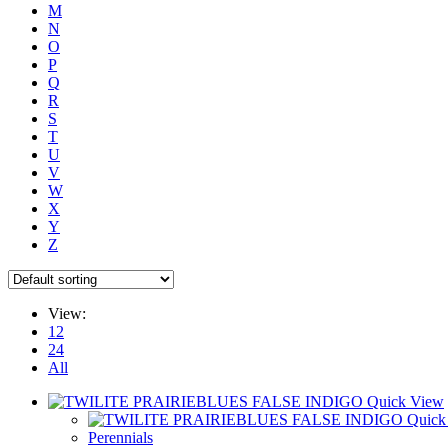
M
N
O
P
Q
R
S
T
U
V
W
X
Y
Z
View:
12
24
All
Quick View
Quick
Perennials