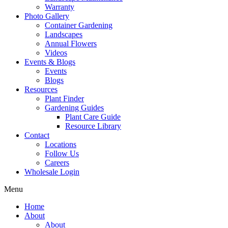
Warranty
Photo Gallery
Container Gardening
Landscapes
Annual Flowers
Videos
Events & Blogs
Events
Blogs
Resources
Plant Finder
Gardening Guides
Plant Care Guide
Resource Library
Contact
Locations
Follow Us
Careers
Wholesale Login
Menu
Home
About
About