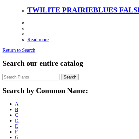
TWILITE PRAIRIEBLUES FALS
Read more
Return to Search
Search our entire catalog
Search
Search by Common Name:
A
B
C
D
E
F
G