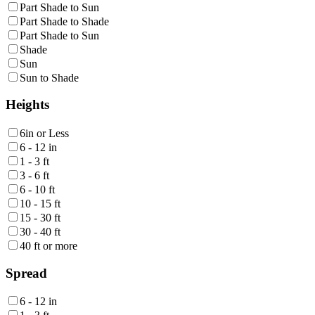
Part Shade to Sun
Part Shade to Shade
Part Shade to Sun
Shade
Sun
Sun to Shade
Heights
6in or Less
6 - 12 in
1 - 3 ft
3 - 6 ft
6 - 10 ft
10 - 15 ft
15 - 30 ft
30 - 40 ft
40 ft or more
Spread
6 - 12 in