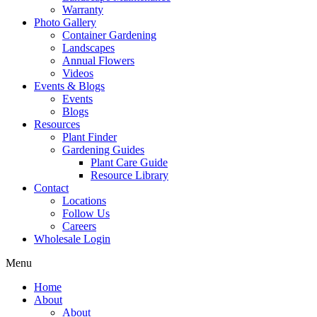
Warranty
Photo Gallery
Container Gardening
Landscapes
Annual Flowers
Videos
Events & Blogs
Events
Blogs
Resources
Plant Finder
Gardening Guides
Plant Care Guide
Resource Library
Contact
Locations
Follow Us
Careers
Wholesale Login
Menu
Home
About
About