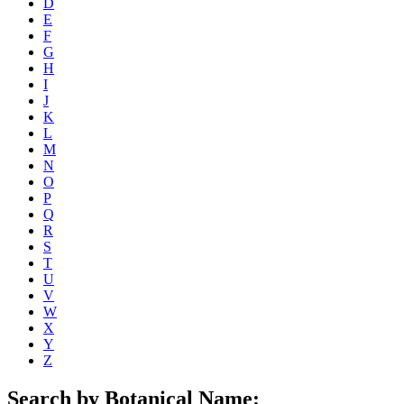
D
E
F
G
H
I
J
K
L
M
N
O
P
Q
R
S
T
U
V
W
X
Y
Z
Search by Botanical Name: