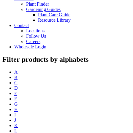
Plant Finder
Gardening Guides
Plant Care Guide
Resource Library
Contact
Locations
Follow Us
Careers
Wholesale Login
Filter products by alphabets
A
B
C
D
E
F
G
H
I
J
K
L