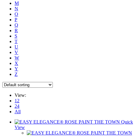
M
N
O
P
Q
R
S
T
U
V
W
X
Y
Z
View:
12
24
All
Quick
View