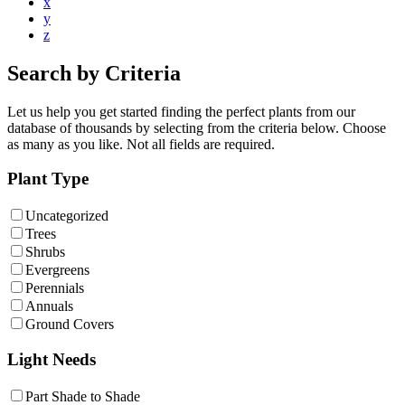
x
y
z
Search by Criteria
Let us help you get started finding the perfect plants from our
database of thousands by selecting from the criteria below. Choose
as many as you like. Not all fields are required.
Plant Type
Uncategorized
Trees
Shrubs
Evergreens
Perennials
Annuals
Ground Covers
Light Needs
Part Shade to Shade