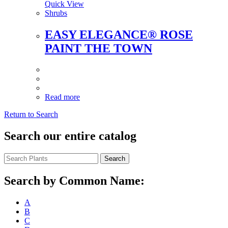
Quick View
Shrubs
EASY ELEGANCE® ROSE
PAINT THE TOWN
Read more
Return to Search
Search our entire catalog
Search
Search by Common Name:
A
B
C