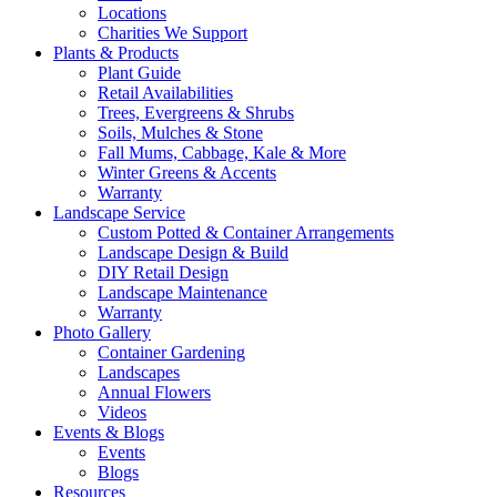
Locations
Charities We Support
Plants & Products
Plant Guide
Retail Availabilities
Trees, Evergreens & Shrubs
Soils, Mulches & Stone
Fall Mums, Cabbage, Kale & More
Winter Greens & Accents
Warranty
Landscape Service
Custom Potted & Container Arrangements
Landscape Design & Build
DIY Retail Design
Landscape Maintenance
Warranty
Photo Gallery
Container Gardening
Landscapes
Annual Flowers
Videos
Events & Blogs
Events
Blogs
Resources