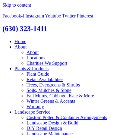
Skip to content
Facebook-f
Instagram
Youtube
Twitter
Pinterest
(630) 323-1411
Home
About
About
Locations
Charities We Support
Plants & Products
Plant Guide
Retail Availabilities
Trees, Evergreens & Shrubs
Soils, Mulches & Stone
Fall Mums, Cabbage, Kale & More
Winter Greens & Accents
Warranty
Landscape Service
Custom Potted & Container Arrangements
Landscape Design & Build
DIY Retail Design
Landscape Maintenance