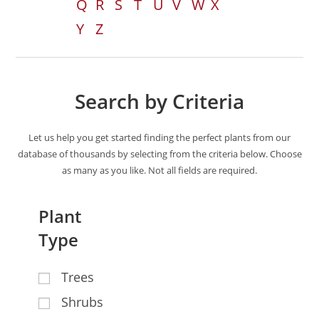
Q
R
S
T
U
V
W
X
Y
Z
Search by Criteria
Let us help you get started finding the perfect plants from our
database of thousands by selecting from the criteria below. Choose
as many as you like. Not all fields are required.
Plant
Type
Trees
Shrubs