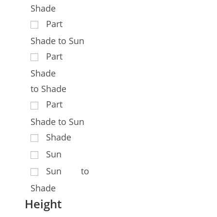
Shade
Part
Shade to Sun
Part
Shade
to Shade
Part
Shade to Sun
Shade
Sun
Sun to
Shade
Height