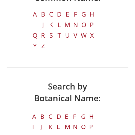
A
B
C
D
E
F
G
H
I
J
K
L
M
N
O
P
Q
R
S
T
U
V
W
X
Y
Z
Search by
Botanical Name:
A
B
C
D
E
F
G
H
I
J
K
L
M
N
O
P