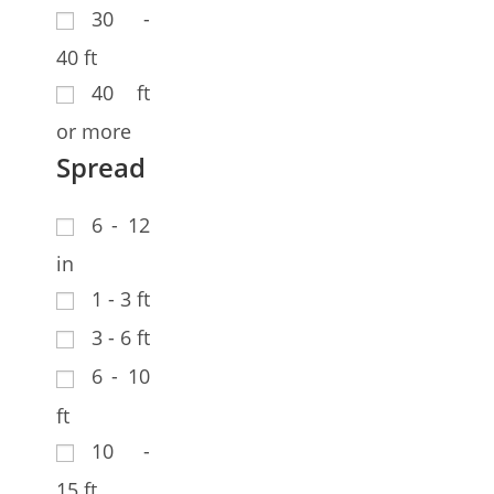
30 -
40 ft
40 ft
or more
Spread
6 - 12
in
1 - 3 ft
3 - 6 ft
6 - 10
ft
10 -
15 ft