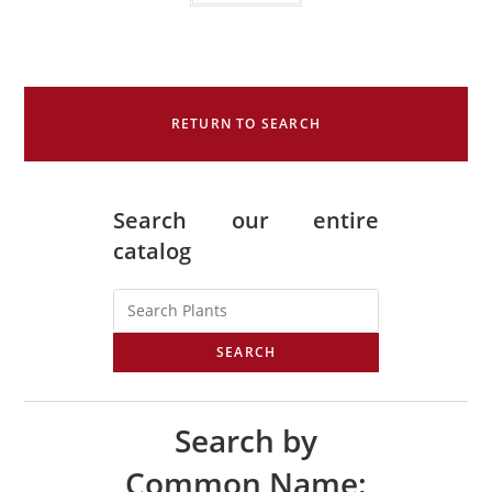
RETURN TO SEARCH
Search our entire
catalog
SEARCH
Search by
Common Name: