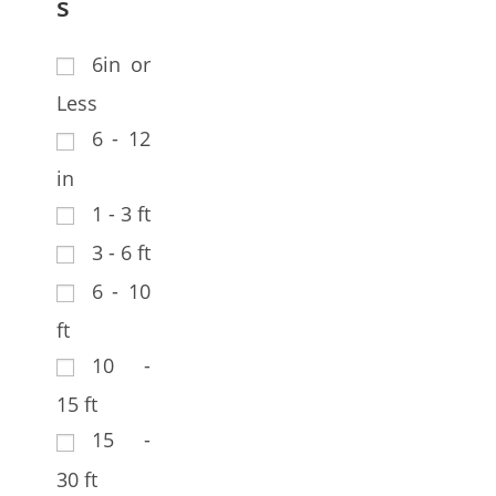
s
6in or
Less
6 - 12
in
1 - 3 ft
3 - 6 ft
6 - 10
ft
10 -
15 ft
15 -
30 ft