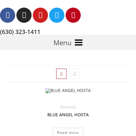
(630) 323-1411
Menu
Perennials
BLUE ANGEL HOSTA
Read more