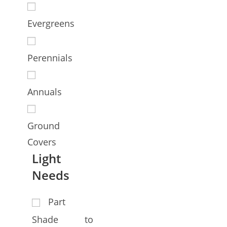
Evergreens
Perennials
Annuals
Ground
Covers
Light
Needs
Part
Shade to