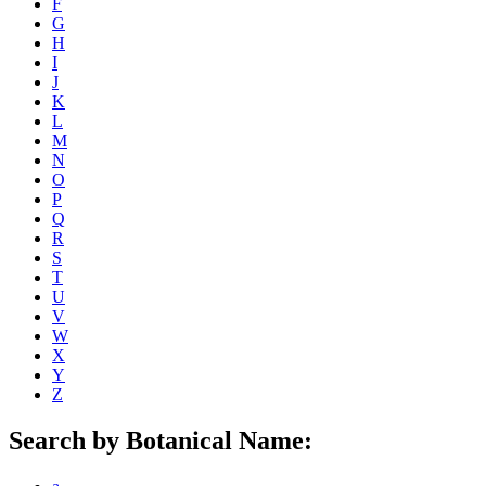
F
G
H
I
J
K
L
M
N
O
P
Q
R
S
T
U
V
W
X
Y
Z
Search by Botanical Name: