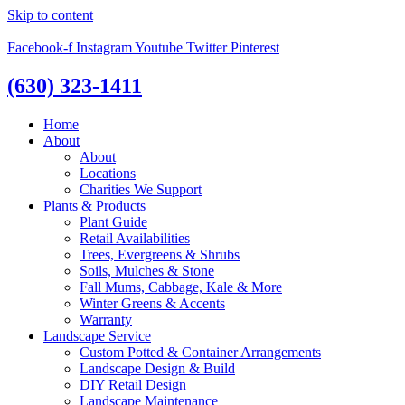
Skip to content
Facebook-f
Instagram
Youtube
Twitter
Pinterest
(630) 323-1411
Home
About
About
Locations
Charities We Support
Plants & Products
Plant Guide
Retail Availabilities
Trees, Evergreens & Shrubs
Soils, Mulches & Stone
Fall Mums, Cabbage, Kale & More
Winter Greens & Accents
Warranty
Landscape Service
Custom Potted & Container Arrangements
Landscape Design & Build
DIY Retail Design
Landscape Maintenance