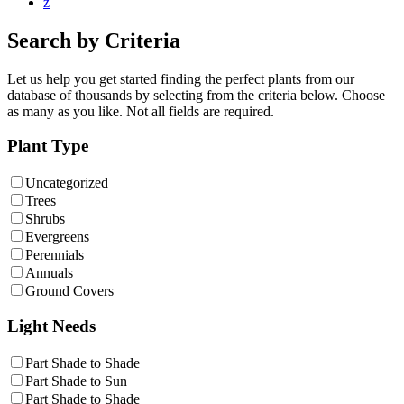
z
Search by Criteria
Let us help you get started finding the perfect plants from our
database of thousands by selecting from the criteria below. Choose
as many as you like. Not all fields are required.
Plant Type
Uncategorized
Trees
Shrubs
Evergreens
Perennials
Annuals
Ground Covers
Light Needs
Part Shade to Shade
Part Shade to Sun
Part Shade to Shade