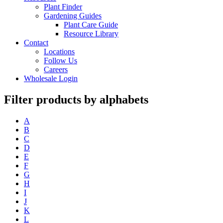
Plant Finder
Gardening Guides
Plant Care Guide
Resource Library
Contact
Locations
Follow Us
Careers
Wholesale Login
Filter products by alphabets
A
B
C
D
E
F
G
H
I
J
K
L