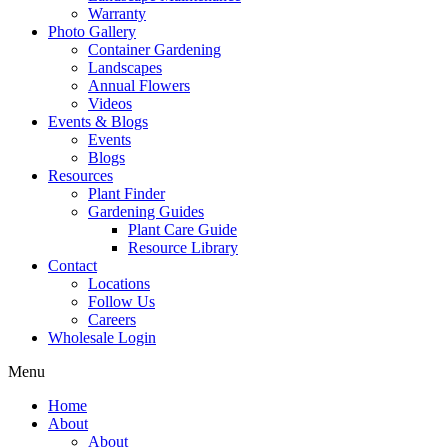
Warranty
Photo Gallery
Container Gardening
Landscapes
Annual Flowers
Videos
Events & Blogs
Events
Blogs
Resources
Plant Finder
Gardening Guides
Plant Care Guide
Resource Library
Contact
Locations
Follow Us
Careers
Wholesale Login
Menu
Home
About
About