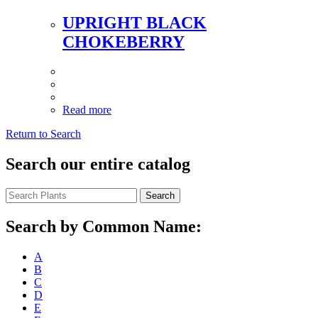
UPRIGHT BLACK
CHOKEBERRY
Read more
Return to Search
Search our entire catalog
Search
Search by Common Name:
A
B
C
D
E