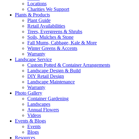
Locations
Charities We Support
Plants & Products
Plant Guide
Retail Availabilities
Trees, Evergreens & Shrubs
Soils, Mulches & Stone
Fall Mums, Cabbage, Kale & More
Winter Greens & Accents
Warranty
Landscape Service
Custom Potted & Container Arrangements
Landscape Design & Build
DIY Retail Design
Landscape Maintenance
Warranty
Photo Gallery
Container Gardening
Landscapes
Annual Flowers
Videos
Events & Blogs
Events
Blogs
Resources