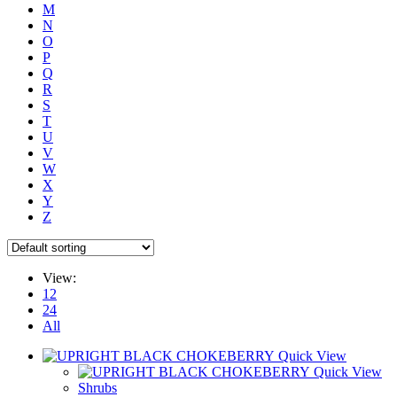
M
N
O
P
Q
R
S
T
U
V
W
X
Y
Z
View:
12
24
All
Quick View
Quick View
Shrubs