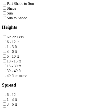
Part Shade to Sun
Shade
Sun
Sun to Shade
Heights
6in or Less
6 - 12 in
1 - 3 ft
3 - 6 ft
6 - 10 ft
10 - 15 ft
15 - 30 ft
30 - 40 ft
40 ft or more
Spread
6 - 12 in
1 - 3 ft
3 - 6 ft