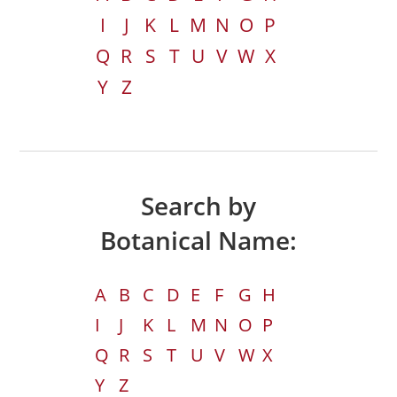
I
J
K
L
M
N
O
P
Q
R
S
T
U
V
W
X
Y
Z
Search by
Botanical Name:
A
B
C
D
E
F
G
H
I
J
K
L
M
N
O
P
Q
R
S
T
U
V
W
X
Y
Z