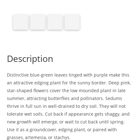
Description
Distinctive blue-green leaves tinged with purple make this
an attractive edging plant for the sunny border. Deep pink,
star-shaped flowers cover the low mounded plant in late
summer, attracting butterflies and pollinators. Sedums
thrive in full sun in well-drained to dry soil. They will not
tolerate wet soils. Cut back if appearance gets shaggy, and
new growth will emerge, or wait to cut back until spring.
Use it as a groundcover, edging plant, or paired with
grasses, artemesia, or stachys.