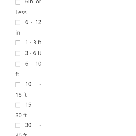
6in or
Less
6 - 12
in
1 - 3 ft
3 - 6 ft
6 - 10
ft
10 -
15 ft
15 -
30 ft
30 -
40 ft