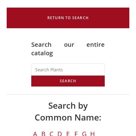
RETURN TO SEARCH
Search our entire
catalog
SEARCH
Search by
Common Name:
A
B
C
D
E
F
G
H