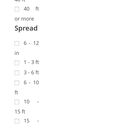
40 ft
or more
Spread
6 - 12
in
1 - 3 ft
3 - 6 ft
6 - 10
ft
10 -
15 ft
15 -