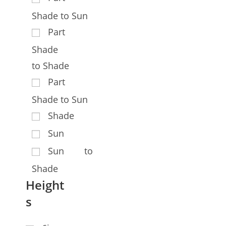
Shade to Sun
Part
Shade
to Shade
Part
Shade to Sun
Shade
Sun
Sun to
Shade
Height
s