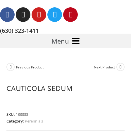
(630) 323-1411
Menu
Previous Product
Next Product
CAUTICOLA SEDUM
SKU:
133333
Category:
Perennials