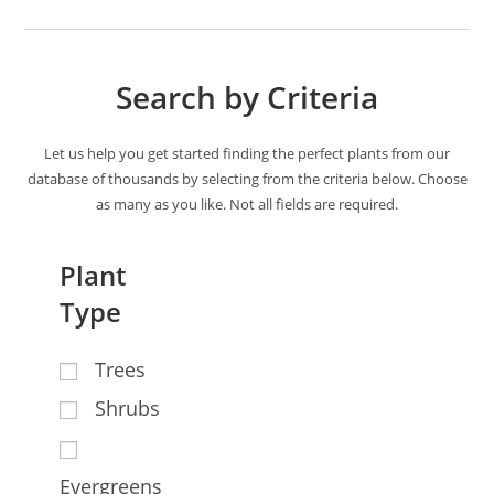
Search by Criteria
Let us help you get started finding the perfect plants from our
database of thousands by selecting from the criteria below. Choose
as many as you like. Not all fields are required.
Plant
Type
Trees
Shrubs
Evergreens