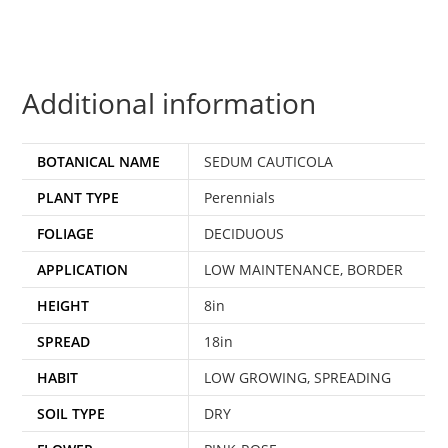
Additional information
BOTANICAL NAME
SEDUM CAUTICOLA
PLANT TYPE
Perennials
FOLIAGE
DECIDUOUS
APPLICATION
LOW MAINTENANCE, BORDER
HEIGHT
8in
SPREAD
18in
HABIT
LOW GROWING, SPREADING
SOIL TYPE
DRY