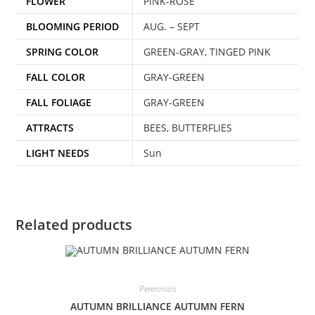
FLOWER
PINK-ROSE
BLOOMING PERIOD
AUG. – SEPT
SPRING COLOR
GREEN-GRAY, TINGED PINK
FALL COLOR
GRAY-GREEN
FALL FOLIAGE
GRAY-GREEN
ATTRACTS
BEES, BUTTERFLIES
LIGHT NEEDS
Sun
Related products
Perennials
AUTUMN BRILLIANCE AUTUMN FERN