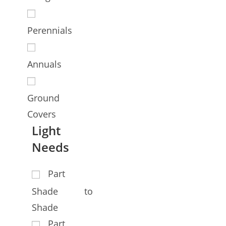
Perennials
Annuals
Ground
Covers
Light
Needs
Part
Shade to
Shade
Part