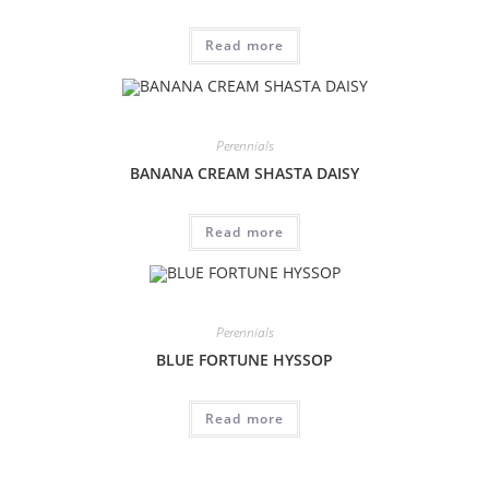
Read more
Perennials
BANANA CREAM SHASTA DAISY
Read more
Perennials
BLUE FORTUNE HYSSOP
Read more