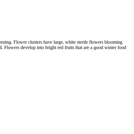
ening. Flower clusters have large, white sterile flowers blooming
. Flowers develop into bright red fruits that are a good winter food