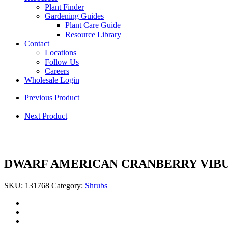
Plant Finder
Gardening Guides
Plant Care Guide
Resource Library
Contact
Locations
Follow Us
Careers
Wholesale Login
Previous Product
Next Product
DWARF AMERICAN CRANBERRY VIB
SKU:
131768
Category:
Shrubs