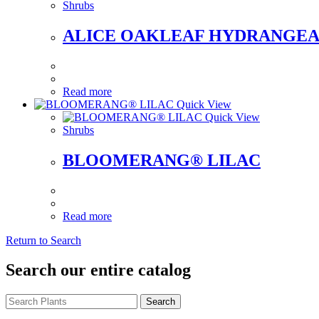
Shrubs
ALICE OAKLEAF HYDRANGE
Read more
Quick View
Quick View
Shrubs
BLOOMERANG® LILAC
Read more
Return to Search
Search our entire catalog
Search