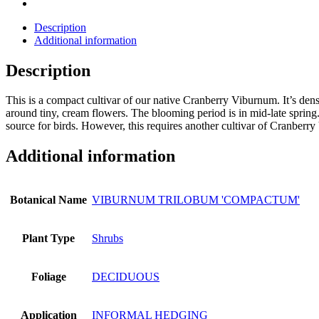
Description
Additional information
Description
This is a compact cultivar of our native Cranberry Viburnum. It’s den
around tiny, cream flowers. The blooming period is in mid-late spring.
source for birds. However, this requires another cultivar of Cranberr
Additional information
Botanical Name
VIBURNUM TRILOBUM 'COMPACTUM'
Plant Type
Shrubs
Foliage
DECIDUOUS
Application
INFORMAL HEDGING