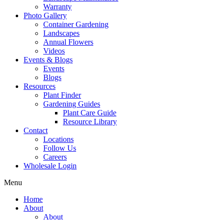
Warranty
Photo Gallery
Container Gardening
Landscapes
Annual Flowers
Videos
Events & Blogs
Events
Blogs
Resources
Plant Finder
Gardening Guides
Plant Care Guide
Resource Library
Contact
Locations
Follow Us
Careers
Wholesale Login
Menu
Home
About
About