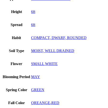
Height
6ft
Spread
6ft
Habit
COMPACT, DWARF, ROUNDED
Soil Type
MOIST, WELL DRAINED
Flower
SMALL WHITE
Blooming Period
MAY
Spring Color
GREEN
Fall Color
OREANGE-RED