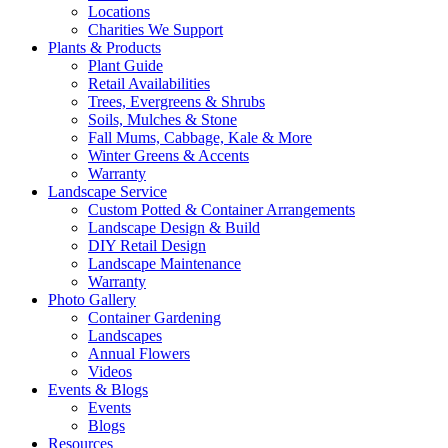
Locations
Charities We Support
Plants & Products
Plant Guide
Retail Availabilities
Trees, Evergreens & Shrubs
Soils, Mulches & Stone
Fall Mums, Cabbage, Kale & More
Winter Greens & Accents
Warranty
Landscape Service
Custom Potted & Container Arrangements
Landscape Design & Build
DIY Retail Design
Landscape Maintenance
Warranty
Photo Gallery
Container Gardening
Landscapes
Annual Flowers
Videos
Events & Blogs
Events
Blogs
Resources