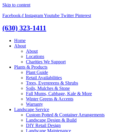
Skip to content
Facebook-f
Instagram
Youtube
Twitter
Pinterest
(630) 323-1411
Home
About
About
Locations
Charities We Support
Plants & Products
Plant Guide
Retail Availabilities
Trees, Evergreens & Shrubs
Soils, Mulches & Stone
Fall Mums, Cabbage, Kale & More
Winter Greens & Accents
Warranty
Landscape Service
Custom Potted & Container Arrangements
Landscape Design & Build
DIY Retail Design
Landscape Maintenance