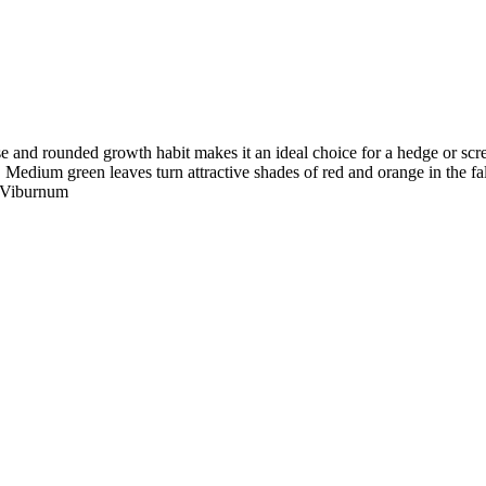
se and rounded growth habit makes it an ideal choice for a hedge or scre
 Medium green leaves turn attractive shades of red and orange in the fall
y Viburnum