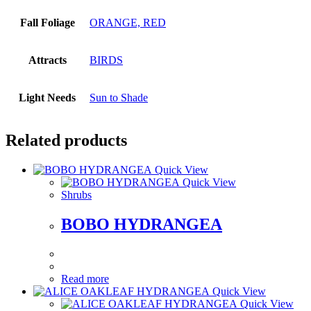
Fall Foliage
ORANGE, RED
Attracts
BIRDS
Light Needs
Sun to Shade
Related products
Quick View
Quick View
Shrubs
BOBO HYDRANGEA
Read more
Quick View
Quick View